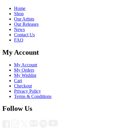
Home
Shop
Our Artists
Our Releases
News
Contact Us
FAQ
My Account
My Account
My Orders
My Wishlist
Cart
Checkout
Privacy Policy
Terms & Conditions
Follow Us