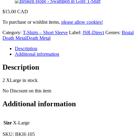
$
15.00 CAD
To purchase or wishlist items,
please allow cookies!
Category:
T-Shirts – Short Sleeve
Label:
JSR-Direct
Genres:
Brutal
Death Metal
Death Metal
Description
Additional information
Description
2 XLarge in stock
No Discount on this item
Additional information
Size
X-Large
SKU:
BKH-105