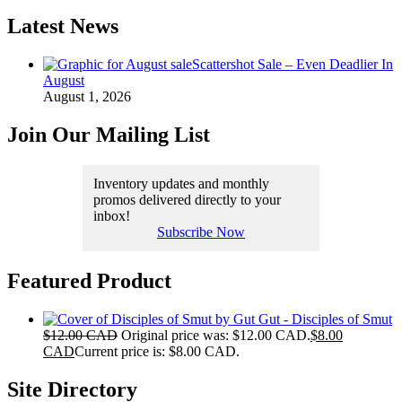
Latest News
Scattershot Sale – Even Deadlier In
August
August 1, 2026
Join Our Mailing List
Inventory updates and monthly
promos delivered directly to your
inbox!
Subscribe Now
Featured Product
Gut - Disciples of Smut
$
12.00 CAD
Original price was: $12.00 CAD.
$
8.00
CAD
Current price is: $8.00 CAD.
Site Directory