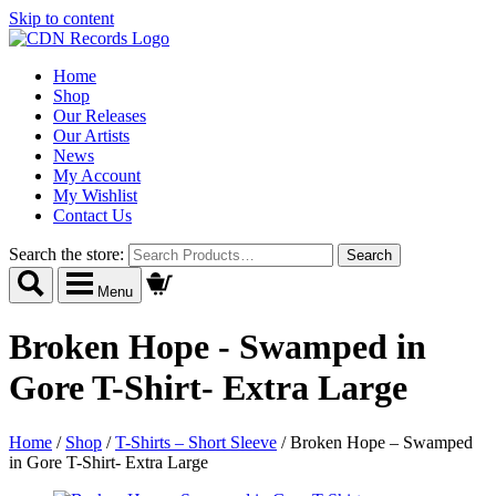
Skip to content
Home
Shop
Our Releases
Our Artists
News
My Account
My Wishlist
Contact Us
Search the store:
Menu
Broken Hope - Swamped in
Gore T-Shirt- Extra Large
Home
/
Shop
/
T-Shirts – Short Sleeve
/
Broken Hope – Swamped
in Gore T-Shirt- Extra Large