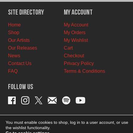
was:
is:
$12.00
$7.00
Site Directory
My Account
CAD.
CAD.
Home
My Account
Shop
My Orders
Our Artists
My Wishlist
Our Releases
Cart
News
Checkout
Contact Us
Privacy Policy
FAQ
Terms & Conditions
Follow Us
You must enable cookies to shop, log in to a user account, or use
the wishlist functionality.