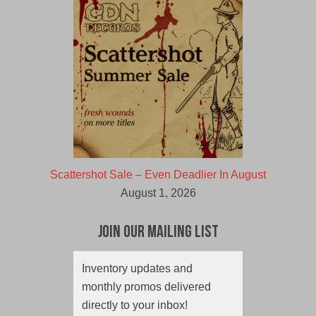
Scattershot Sale – Even Deadlier In August
August 1, 2026
Join Our Mailing List
Inventory updates and
monthly promos delivered
directly to your inbox!