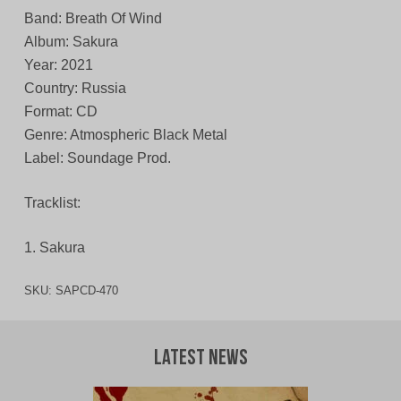
Band: Breath Of Wind
Album: Sakura
Year: 2021
Country: Russia
Format: CD
Genre: Atmospheric Black Metal
Label: Soundage Prod.
Tracklist:
1. Sakura
SKU:
SAPCD-470
Latest News