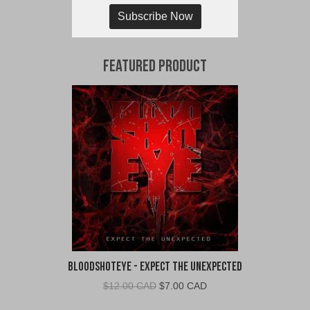
Subscribe Now
Featured Product
BloodShotEye - Expect the Unexpected
Original
Current
$
12.00 CAD
$
7.00 CAD
price
price