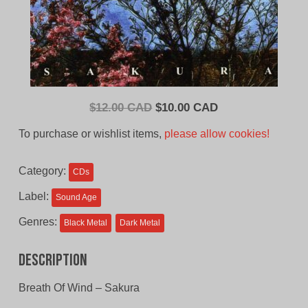
Original
Current
$
12.00 CAD
$
10.00 CAD
price
price
To purchase or wishlist items,
please allow cookies!
was:
is:
$12.00
$10.00
Category:
CDs
CAD.
CAD.
Label:
Sound Age
Genres:
Black Metal
Dark Metal
Description
Breath Of Wind – Sakura