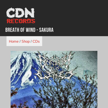
Skip
to
content
Breath of Wind - Sakura
Home
/
Shop
/
CDs