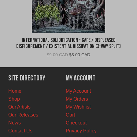
International Solidification - Gape / Displeased
Disfigurement / Existential Dissipation (3-Way Split)
Original
Current
$
9.00 CAD
$
5.00 CAD
price
price
was:
is:
$9.00
$5.00
Site Directory
My Account
CAD.
CAD.
Home
My Account
Shop
My Orders
Our Artists
My Wishlist
Our Releases
Cart
News
Checkout
Contact Us
Privacy Policy