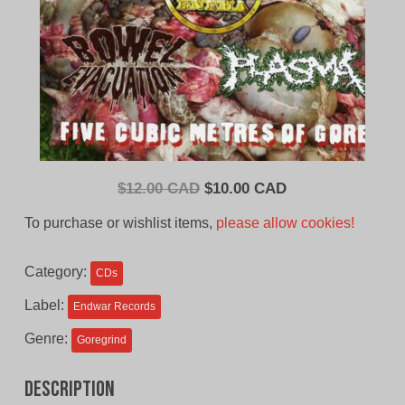
Original
Current
$
12.00 CAD
$
10.00 CAD
price
price
To purchase or wishlist items,
please allow cookies!
was:
is:
$12.00
$10.00
Category:
CDs
CAD.
CAD.
Label:
Endwar Records
Genre:
Goregrind
Description