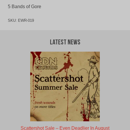
5 Bands of Gore
SKU:
EWR-019
Latest News
Scattershot Sale – Even Deadlier In August