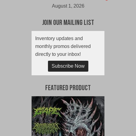
August 1, 2026
Join Our Mailing List
Inventory updates and
monthly promos delivered
directly to your inbox!
Subscribe Now
Featured Product