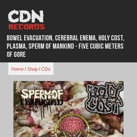
Skip
to
content
Bowel Evacuation, Cerebral Enema, Holy Cost,
Plasma, Sperm Of Mankind - Five Cubic Meters
of Gore
Home
/
Shop
/
CDs