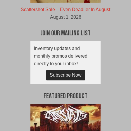
Scattershot Sale – Even Deadlier In August
August 1, 2026
Join Our Mailing List
Inventory updates and
monthly promos delivered
directly to your inbox!
Subscribe Now
Featured Product