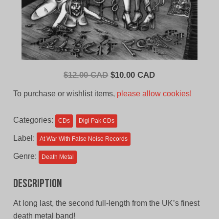
Original
Current
$
12.00 CAD
$
10.00 CAD
price
price
To purchase or wishlist items,
please allow cookies!
was:
is:
$12.00
$10.00
Categories:
CDs
Digi Pak CDs
CAD.
CAD.
Label:
At War With False Noise Records
Genre:
Death Metal
Description
At long last, the second full-length from the UK’s finest
death metal band!