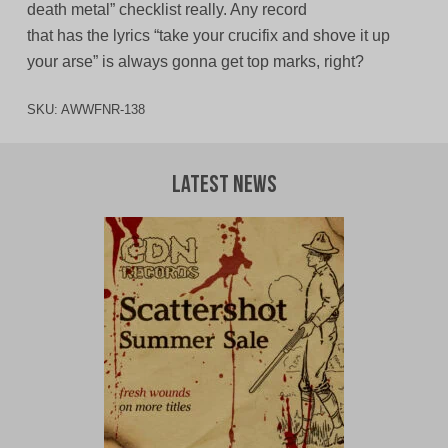
death metal” checklist really. Any record
that has the lyrics “take your crucifix and shove it up
your arse” is always gonna get top marks, right?
SKU:
AWWFNR-138
Latest News