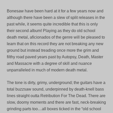
Bonesaw have been hard at it for a few years now and
although there have been a slew of split releases in the
past while, it seems quite incredible that this is only
their second album! Playing as they do old school
death metal, aficionados of the genre will be pleased to
learn that on this record they are not breaking any new
ground but instead treading once more the grim and
filthy road paved years past by Autopsy, Death, Master
and Massacre with a degree of skill and nuance
unparralleled in much of modern death metal.
The tone is dirty, grimy, underground; the guitars have a
total buzzsaw sound, underpinned by death-knell bass
lines straight outta Retribution For The Dead. There are
slow, doomy moments and there are fast, neck-breaking
grinding parts too…all boxes ticked in the “old school