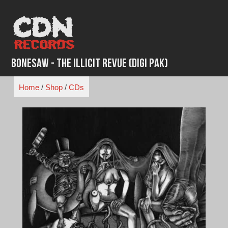
Skip
to
content
Bonesaw - The Illicit Revue (Digi Pak)
Home
/
Shop
/
CDs