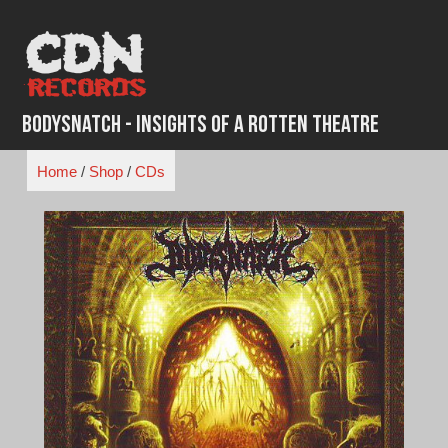
Skip
to
content
BodySnatch - Insights of A Rotten Theatre
Home
/
Shop
/
CDs