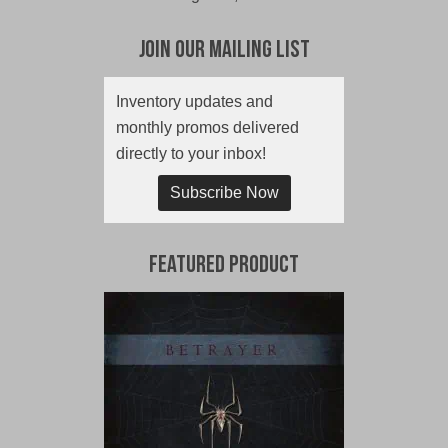
Join Our Mailing List
Inventory updates and
monthly promos delivered
directly to your inbox!
Subscribe Now
Featured Product