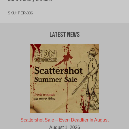
SKU:
PER-036
Latest News
Scattershot Sale – Even Deadlier In August
August 1, 2026