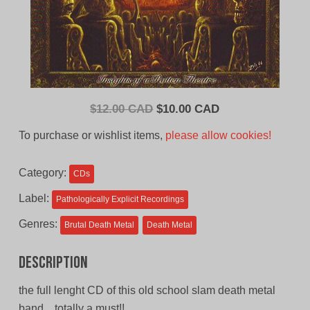
Original
Current
$
12.00 CAD
$
10.00 CAD
price
price
To purchase or wishlist items,
please allow cookies!
was:
is:
$12.00
$10.00
Category:
CDs
CAD.
CAD.
Label:
Pathologically Explicit Recordings
Genres:
Brutal Death Metal
Death Metal
Description
the full lenght CD of this old school slam death metal
band…totally a must!!