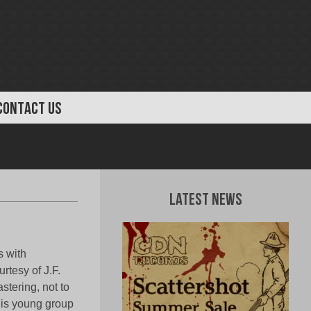
CONTACT US
Latest News
s with
rtesy of J.F.
tering, not to
his young group