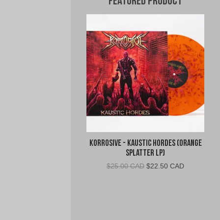
Featured Product
Korrosive - Kaustic Hordes (Orange
Splatter LP)
Original
Current
$
25.00 CAD
$
22.50 CAD
price
price
was:
is:
$25.00
$22.50
CAD.
CAD.