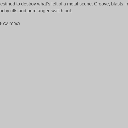
destined to destroy what’s left of a metal scene. Groove, blasts, 
nchy riffs and pure anger, watch out.
U:
GALY-040