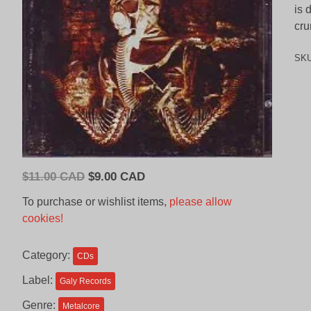
is 
cru
SK
Original
Current
$
11.00 CAD
$
9.00 CAD
price
price
To purchase or wishlist items,
please allow
was:
is:
cookies!
$11.00
$9.00
CAD.
CAD.
Category:
CDs
Label:
Galy Records
Genre:
Metalcore