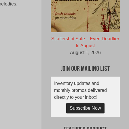
melodies,
Scattershot Sale – Even Deadlier
In August
August 1, 2026
Join Our Mailing List
Inventory updates and
monthly promos delivered
directly to your inbox!
Subscribe Now