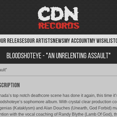
OUR RELEASES
OUR ARTISTS
NEWS
MY ACCOUNT
MY WISHLIST
BloodShotEye - "An Unrelenting Assault"
ult”
scription
ada’s top notch deathcore scene has done it again, this time it’
odshoteye’s sophomore album. With crystal clear production cou
enias (Kataklysm) and Alan Douches (Unearth, God Forbid) mas
tion with the vocal coaching of Randy Blythe (Lamb Of God), t