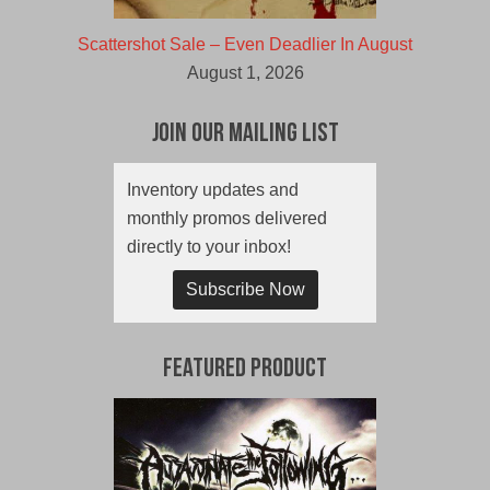
Scattershot Sale – Even Deadlier In August
August 1, 2026
Join Our Mailing List
Inventory updates and
monthly promos delivered
directly to your inbox!
Subscribe Now
Featured Product