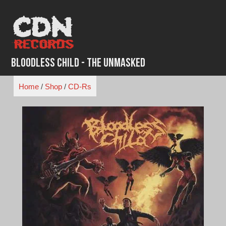
Skip
to
content
Bloodless Child - The Unmasked
Home
/
Shop
/
CD-Rs