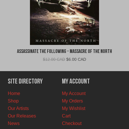
Assassinate The Following - Massacre of the North
Original
Current
$
12.00 CAD
$
6.00 CAD
price
price
was:
is:
$12.00
$6.00
Site Directory
My Account
CAD.
CAD.
Home
My Account
Shop
My Orders
Our Artists
My Wishlist
Our Releases
Cart
News
Checkout