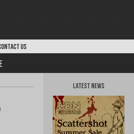
CONTACT US
e
Latest News
l