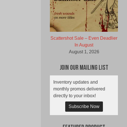
Scattershot Sale – Even Deadlier
In August
August 1, 2026
Join Our Mailing List
Inventory updates and
monthly promos delivered
directly to your inbox!
Subscribe Now