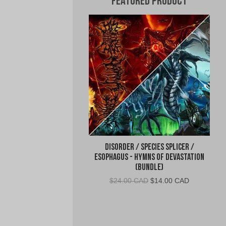
Featured Product
Disorder / Species Splicer /
Esophagus - Hymns of Devastation
(BUNDLE)
Original
Current
$
24.00 CAD
$
14.00 CAD
price
price
was:
is:
$24.00
$14.00
CAD.
CAD.