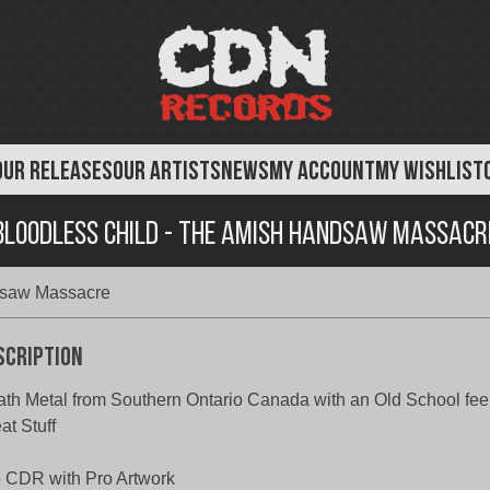
OUR RELEASES
OUR ARTISTS
NEWS
MY ACCOUNT
MY WISHLIST
Bloodless Child - The Amish Handsaw Massacr
dsaw Massacre
scription
th Metal from Southern Ontario Canada with an Old School fee
at Stuff
 CDR with Pro Artwork