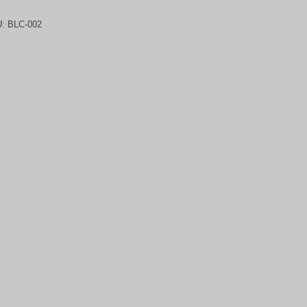
U:
BLC-002