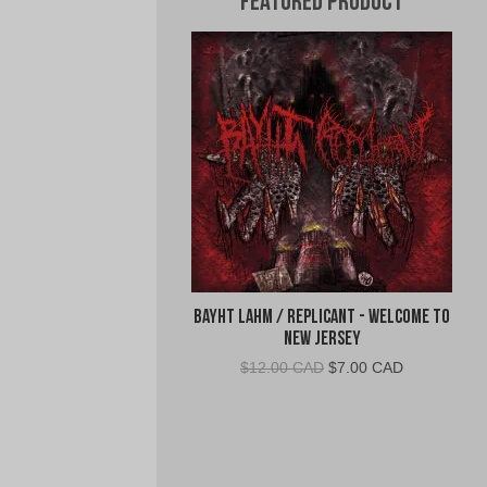
Featured Product
Bayht Lahm / Replicant - Welcome to
New Jersey
Original
Current
$
12.00 CAD
$
7.00 CAD
price
price
was:
is:
$12.00
$7.00
CAD.
CAD.