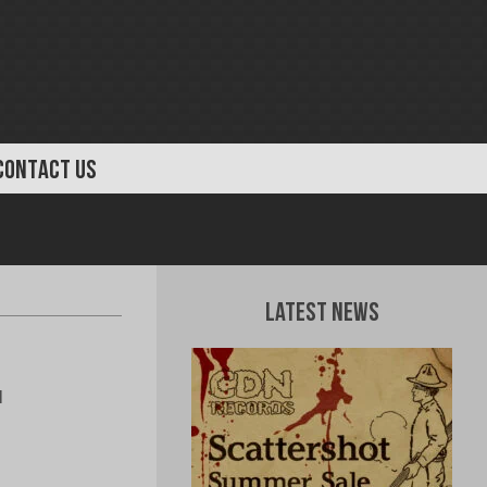
CONTACT US
Latest News
l