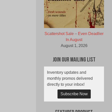
Scattershot Sale – Even Deadlier
In August
August 1, 2026
Join Our Mailing List
Inventory updates and
monthly promos delivered
directly to your inbox!
Subscribe Now