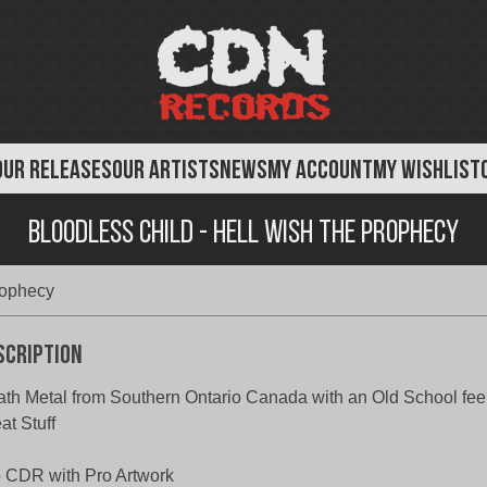
OUR RELEASES
OUR ARTISTS
NEWS
MY ACCOUNT
MY WISHLIST
Bloodless Child - Hell wish The Prophecy
rophecy
scription
th Metal from Southern Ontario Canada with an Old School fee
at Stuff
 CDR with Pro Artwork