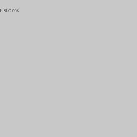
U:
BLC-003