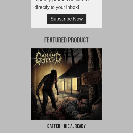
directly to your inbox!
Subscribe Now
Featured Product
Gaffed - Die Already