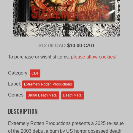
Original
Current
$
12.00 CAD
$
10.00 CAD
price
price
To purchase or wishlist items,
please allow cookies!
was:
is:
$12.00
$10.00
Category:
CDs
CAD.
CAD.
Label:
Extremely Rotten Productions
Genres:
Brutal Death Metal
Death Metal
Description
Extremely Rotten Productions presents a 2025 re-issue
of the 2003 debut album by US horror obsessed death