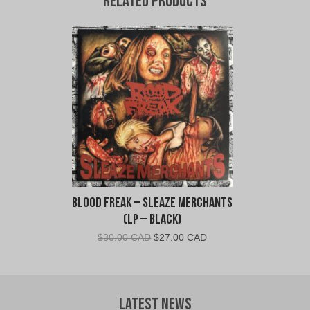
Related products
Blood Freak – Sleaze Merchants
(LP – Black)
Original
Current
$
30.00 CAD
$
27.00 CAD
price
price
was:
is:
$30.00
$27.00
CAD.
CAD.
Latest News