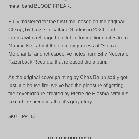
metal band BLOOD FREAK.
Fully mastered for the first time, based on the original
CD rip, by Lasse in Ballade Studios in 2024, and
comes with a 8 page booklet including liner notes from
Maniac Neil about the creation process of “Sleaze
Merchants” and retrospective notes from Billy Nocera of
Razorback Records, that released the album.
As the original cover painting by Chas Balun sadly got
lost in a house fire, we’ve had the pleasure of getting
the cover idea re-created by Pierre de Plasma, with his
take of the piece in all of it’s gory glory.
SKU:
EPR-105