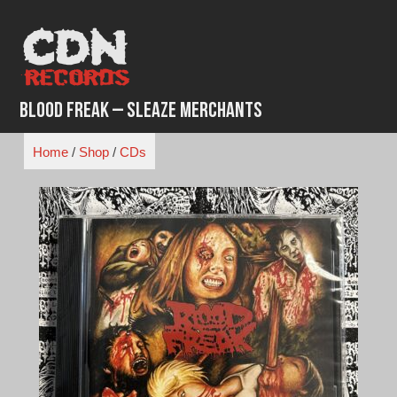
Skip
to
content
Blood Freak – Sleaze Merchants
Home
/
Shop
/
CDs