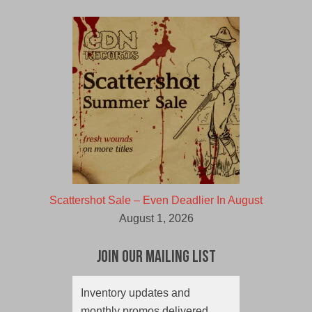
Scattershot Sale – Even Deadlier In August
August 1, 2026
Join Our Mailing List
Inventory updates and
monthly promos delivered