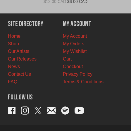
Original
Current
$
12.00 CAD
$
6.00 CAD
price
price
was:
is:
$12.00
$6.00
Site Directory
My Account
CAD.
CAD.
Home
My Account
Shop
My Orders
Our Artists
My Wishlist
Our Releases
Cart
News
Checkout
Contact Us
Privacy Policy
FAQ
Terms & Conditions
Follow Us