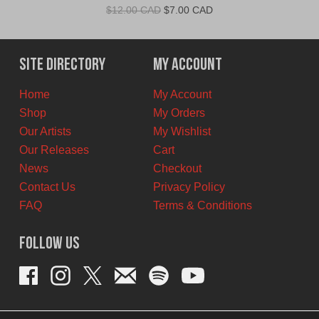
Original
Current
$
12.00 CAD
$
7.00 CAD
price
price
was:
is:
$12.00
$7.00
Site Directory
My Account
CAD.
CAD.
Home
My Account
Shop
My Orders
Our Artists
My Wishlist
Our Releases
Cart
News
Checkout
Contact Us
Privacy Policy
FAQ
Terms & Conditions
Follow Us