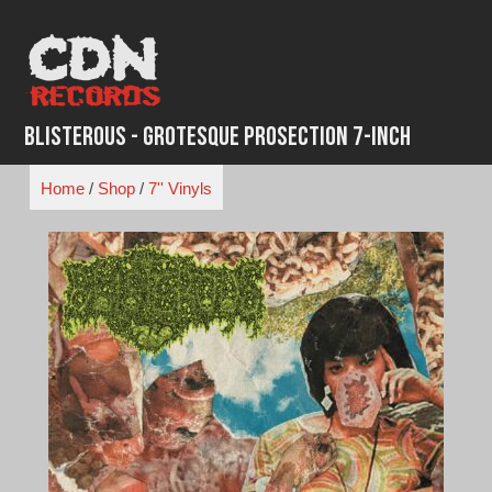
Skip
to
content
Blisterous - Grotesque Prosection 7-Inch
Home
/
Shop
/
7'' Vinyls