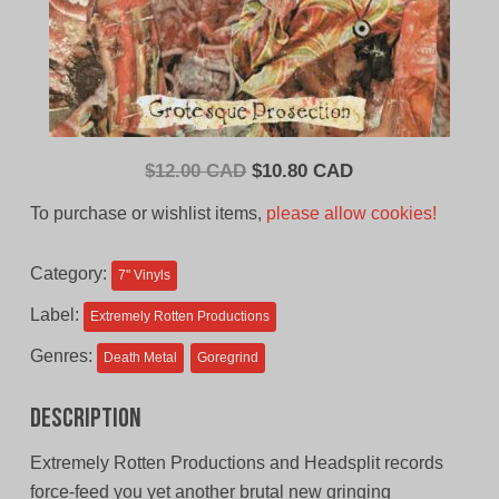
Original
Current
$
12.00 CAD
$
10.80 CAD
price
price
To purchase or wishlist items,
please allow cookies!
was:
is:
$12.00
$10.80
Category:
7'' Vinyls
CAD.
CAD.
Label:
Extremely Rotten Productions
Genres:
Death Metal
Goregrind
Description
Extremely Rotten Productions and Headsplit records
force-feed you yet another brutal new gringing