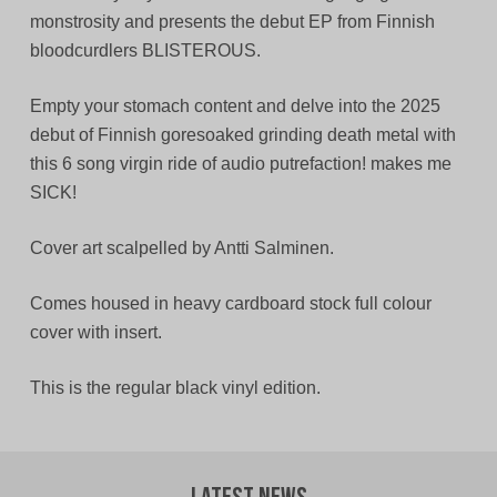
monstrosity and presents the debut EP from Finnish
bloodcurdlers BLISTEROUS.
Empty your stomach content and delve into the 2025
debut of Finnish goresoaked grinding death metal with
this 6 song virgin ride of audio putrefaction! makes me
SICK!
Cover art scalpelled by Antti Salminen.
Comes housed in heavy cardboard stock full colour
cover with insert.
This is the regular black vinyl edition.