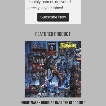
monthly promos delivered
directly to your inbox!
Subscribe Now
Featured Product
Frightmare - Bringing Back the Bloodshed