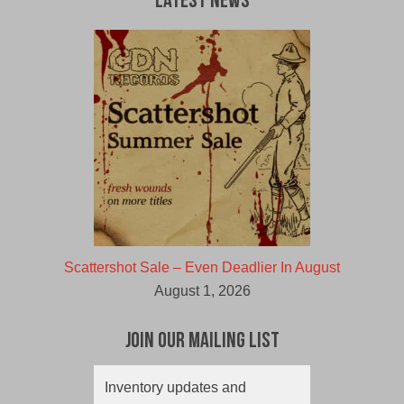
Latest News
Scattershot Sale – Even Deadlier In August
August 1, 2026
Join Our Mailing List
Inventory updates and