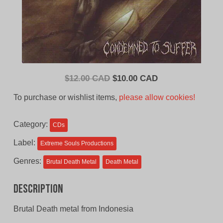
Original
Current
$
12.00 CAD
$
10.00 CAD
price
price
To purchase or wishlist items,
please allow cookies!
was:
is:
$12.00
$10.00
Category:
CDs
CAD.
CAD.
Label:
Extreme Souls Productions
Genres:
Brutal Death Metal
Death Metal
Description
Brutal Death metal from Indonesia