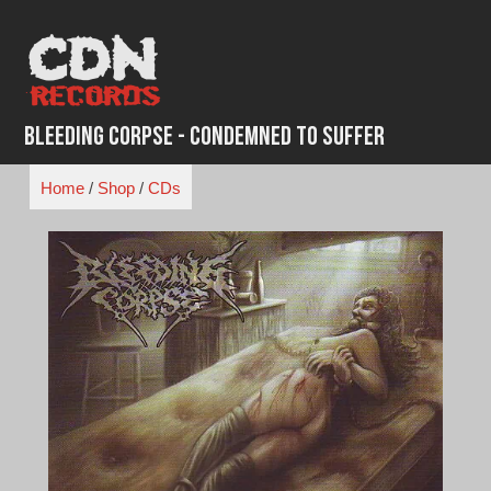
Skip
to
content
Bleeding Corpse - Condemned to Suffer
Home
/
Shop
/
CDs