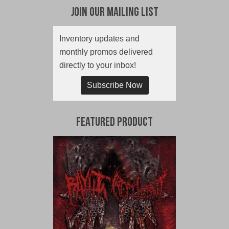
Join Our Mailing List
Inventory updates and
monthly promos delivered
directly to your inbox!
Subscribe Now
Featured Product