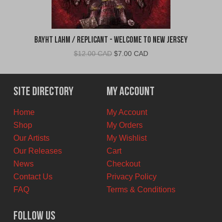
Bayht Lahm / Replicant - Welcome to New Jersey
Original
Current
$
12.00 CAD
$
7.00 CAD
price
price
was:
is:
$12.00
$7.00
Site Directory
My Account
CAD.
CAD.
Home
My Account
Shop
My Orders
Our Artists
My Wishlist
Our Releases
Cart
News
Checkout
Contact Us
Privacy Policy
FAQ
Terms & Conditions
Follow Us