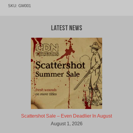
SKU:
GM001
Latest News
Scattershot Sale – Even Deadlier In August
August 1, 2026