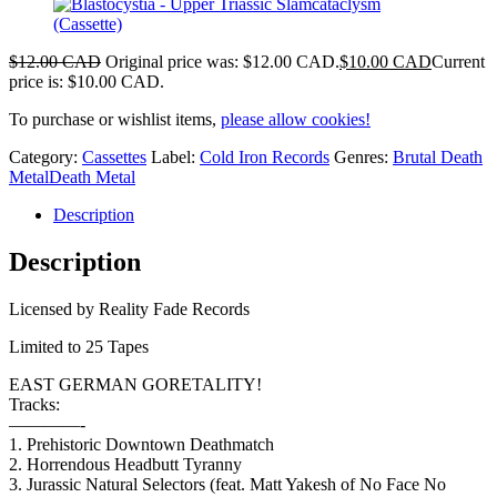
$
12.00 CAD
Original price was: $12.00 CAD.
$
10.00 CAD
Current
price is: $10.00 CAD.
To purchase or wishlist items,
please allow cookies!
Category:
Cassettes
Label:
Cold Iron Records
Genres:
Brutal Death
Metal
Death Metal
Description
Description
Licensed by Reality Fade Records
Limited to 25 Tapes
EAST GERMAN GORETALITY!
Tracks:
————-
1. Prehistoric Downtown Deathmatch
2. Horrendous Headbutt Tyranny
3. Jurassic Natural Selectors (feat. Matt Yakesh of No Face No