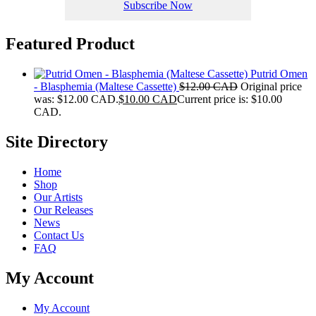
Subscribe Now
Featured Product
Putrid Omen
- Blasphemia (Maltese Cassette)
$
12.00 CAD
Original price
was: $12.00 CAD.
$
10.00 CAD
Current price is: $10.00
CAD.
Site Directory
Home
Shop
Our Artists
Our Releases
News
Contact Us
FAQ
My Account
My Account