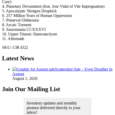
Case)
4. Planetary Devastation (feat. Jose Vidal of Vile Impregnation)
5. Apocalyptic Shotgun Dropkick
6. 257 Million Years of Human Oppression
7. Primeval Obliterator
8. Arcaic Torment
9. Sauromania CCXXXVI
10. Upper Triassic Slamcataclysm
11. Aftermath
SKU:
CIR-D22
Latest News
Scattershot Sale – Even Deadlier In
August
August 1, 2026
Join Our Mailing List
Inventory updates and monthly
promos delivered directly to your
inbox!