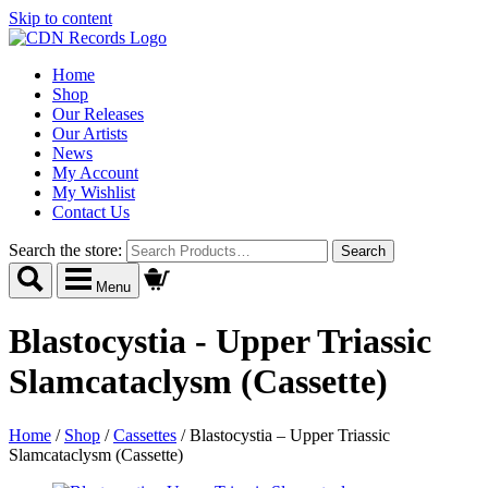
Skip to content
Home
Shop
Our Releases
Our Artists
News
My Account
My Wishlist
Contact Us
Search the store:
Menu
Blastocystia - Upper Triassic
Slamcataclysm (Cassette)
Home
/
Shop
/
Cassettes
/
Blastocystia – Upper Triassic
Slamcataclysm (Cassette)