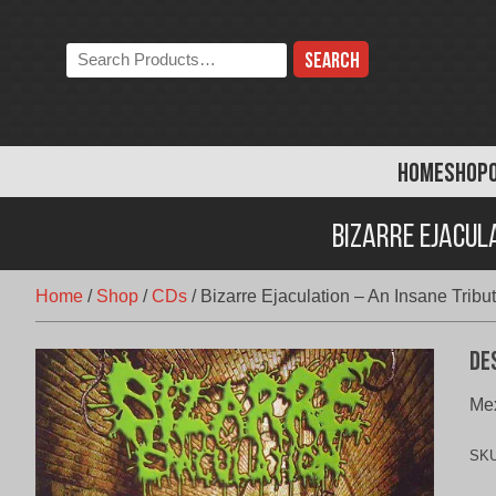
Skip
to
Search
content
the
store:
HOME
SHOP
Bizarre Ejacul
Home
/
Shop
/
CDs
/
Bizarre Ejaculation – An Insane Tribut
De
Mex
SK