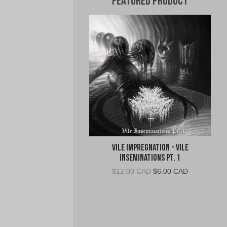
Featured Product
Vile Impregnation - Vile
Inseminations Pt. 1
Original
Current
$
12.00 CAD
$
6.00 CAD
price
price
was:
is:
$12.00
$6.00
CAD.
CAD.