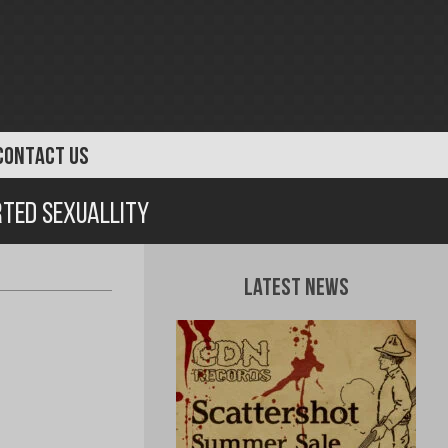
CONTACT US
rted Sexuallity
Latest News