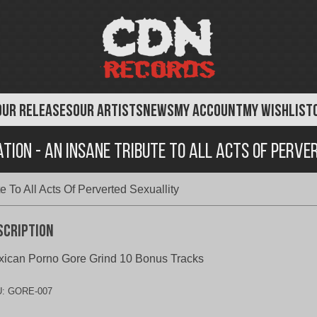
OUR RELEASES
OUR ARTISTS
NEWS
MY ACCOUNT
MY WISHLIST
ation - An Insane Tribute To All Acts Of Perve
e To All Acts Of Perverted Sexuallity
scription
ican Porno Gore Grind 10 Bonus Tracks
U:
GORE-007