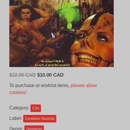
Original
Current
$
12.00 CAD
$
10.00 CAD
price
price
To purchase or wishlist items,
please allow
was:
is:
cookies!
$12.00
$10.00
CAD.
CAD.
Category:
CDs
Label:
Cemiterio Records
Genre:
Goregrind