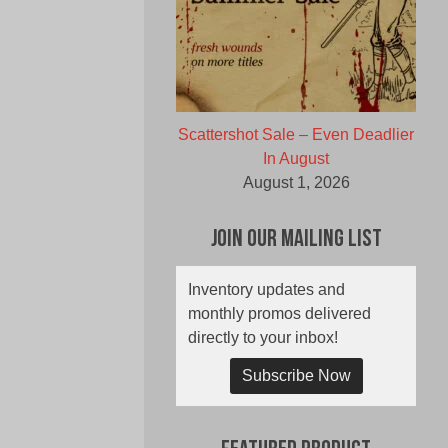
Scattershot Sale – Even Deadlier
In August
August 1, 2026
Join Our Mailing List
Inventory updates and
monthly promos delivered
directly to your inbox!
Subscribe Now