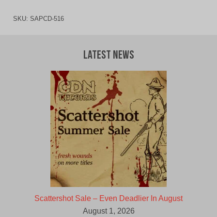
SKU:
SAPCD-516
Latest News
Scattershot Sale – Even Deadlier In August
August 1, 2026