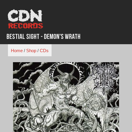
Skip
to
content
Bestial Sight - Demon's Wrath
Home
/
Shop
/
CDs