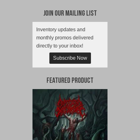
Join Our Mailing List
Inventory updates and
monthly promos delivered
directly to your inbox!
Subscribe Now
Featured Product