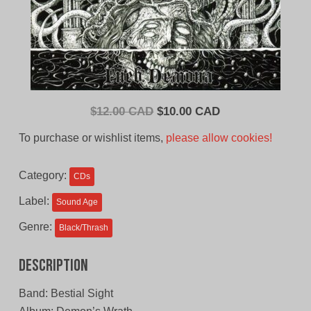
Original
Current
$
12.00 CAD
$
10.00 CAD
price
price
To purchase or wishlist items,
please allow cookies!
was:
is:
$12.00
$10.00
Category:
CDs
CAD.
CAD.
Label:
Sound Age
Genre:
Black/Thrash
Description
Band: Bestial Sight