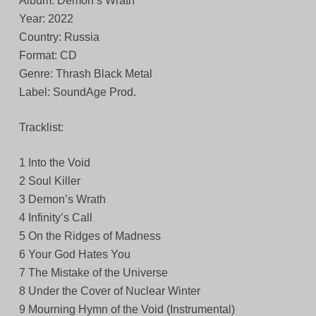
Album: Demon’s Wrath
Year: 2022
Country: Russia
Format: CD
Genre: Thrash Black Metal
Label: SoundAge Prod.
Tracklist:
1 Into the Void
2 Soul Killer
3 Demon’s Wrath
4 Infinity’s Call
5 On the Ridges of Madness
6 Your God Hates You
7 The Mistake of the Universe
8 Under the Cover of Nuclear Winter
9 Mourning Hymn of the Void (Instrumental)