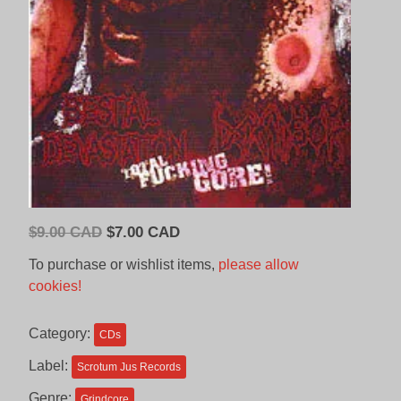
Original
Current
$
9.00 CAD
$
7.00 CAD
price
price
To purchase or wishlist items,
please allow
was:
is:
cookies!
$9.00
$7.00
CAD.
CAD.
Category:
CDs
Label:
Scrotum Jus Records
Genre:
Grindcore