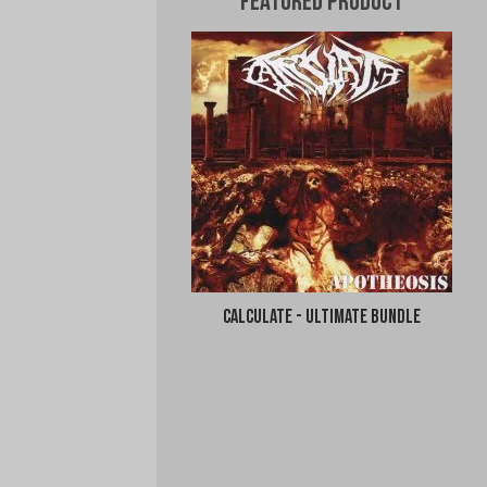
Featured Product
Calculate - Ultimate Bundle