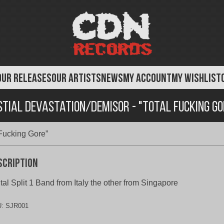
OUR RELEASES
OUR ARTISTS
NEWS
MY ACCOUNT
MY WISHLIST
stial Devastation/Demisor - "Total Fucking Go
 Fucking Gore”
scription
tal Split 1 Band from Italy the other from Singapore
U:
SJR001