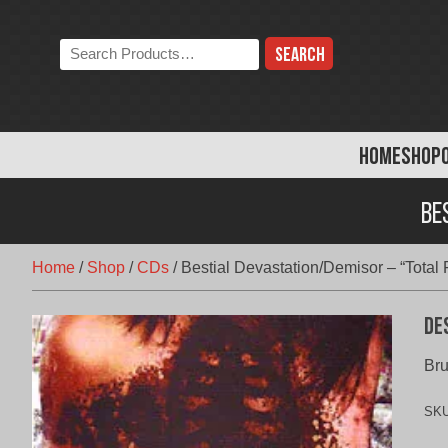
Skip
to
Search
content
the
store:
HOME
SHOP
Be
Home
/
Shop
/
CDs
/
Bestial Devastation/Demisor – “Total
De
Bru
SK