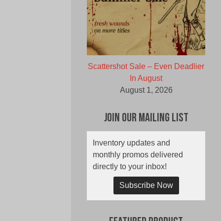
Scattershot Sale – Even Deadlier
In August
August 1, 2026
Join Our Mailing List
Inventory updates and
monthly promos delivered
directly to your inbox!
Subscribe Now