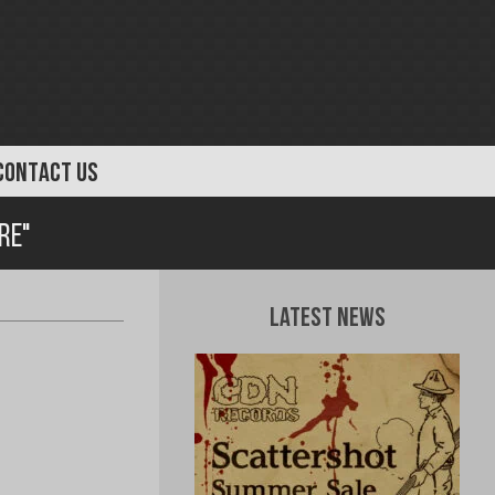
CONTACT US
re"
Latest News