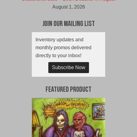
August 1, 2026
Join Our Mailing List
Inventory updates and
monthly promos delivered
directly to your inbox!
Subscribe Now
Featured Product