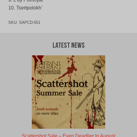
10. Tsertpolokh’
SKU:
SAPCD-551
Latest News
Scattershot Sale – Even Deadlier In August