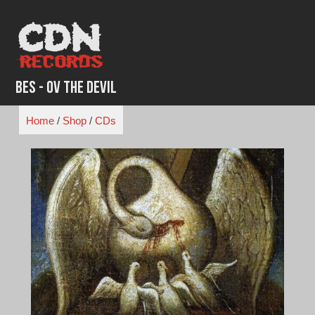
Skip
to
content
BES - Ov the Devil
Home
/
Shop
/
CDs