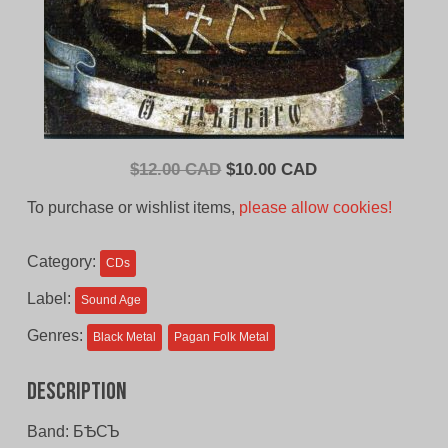
Original
Current
$
12.00 CAD
$
10.00 CAD
price
price
To purchase or wishlist items,
please allow cookies!
was:
is:
$12.00
$10.00
Category:
CDs
CAD.
CAD.
Label:
Sound Age
Genres:
Black Metal
Pagan Folk Metal
Description
Band: БѢСЪ