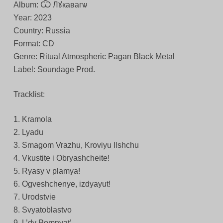
Album: Ѿ Лꙋкавагѡ
Year: 2023
Country: Russia
Format: CD
Genre: Ritual Atmospheric Pagan Black Metal
Label: Soundage Prod.
Tracklist:
1. Kramola
2. Lyadu
3. Smagom Vrazhu, Kroviyu Ilshchu
4. Vkustite i Obryashcheite!
5. Ryasy v plamya!
6. Ogveshchenye, izdyayut!
7. Urodstvie
8. Svyatoblastvo
9. L’dy Pomnyat’