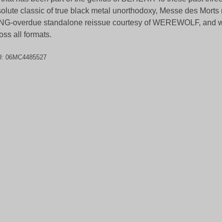
olute classic of true black metal unorthodoxy, Messe des Morts 
G-overdue standalone reissue courtesy of WEREWOLF, and wil
oss all formats.
U:
06MC4485527