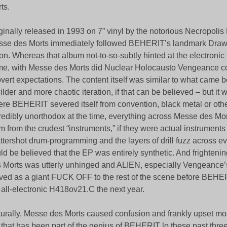
ts.
ginally released in 1993 on 7” vinyl by the notorious Necropolis
se des Morts immediately followed BEHERIT’s landmark Dra
n. Whereas that album not-to-so-subtly hinted at the electronic 
e, with Messe des Morts did Nuclear Holocausto Vengeance c
vert expectations. The content itself was similar to what came be
ilder and more chaotic iteration, if that can be believed – but i
re BEHERIT severed itself from convention, black metal or oth
redibly unorthodox at the time, everything across Messe des Mo
m from the crudest “instruments,” if they were actual instruments 
ttershot drum-programming and the layers of drill fuzz across eve
ld be believed that the EP was entirely synthetic. And frighteni
 Morts was utterly unhinged and ALIEN, especially Vengeance’
ved as a giant FUCK OFF to the rest of the scene before BEHE
 all-electronic H418ov21.C the next year.
urally, Messe des Morts caused confusion and frankly upset mos
 that has been part of the genius of BEHERIT lo these past thr