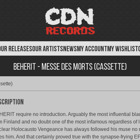
OUR RELEASES
OUR ARTISTS
NEWS
MY ACCOUNT
MY WISHLIST
Beherit - Messe Des Morts (Cassette)
sette)
scription
ERIT require no introduction. Arguably the most influential bl
m Finland and no doubt one of the most infamous regardless of
lear Holocausto Vengeance has always followed his muse no m
es him. And that certainly proved true with the synapse-frying 