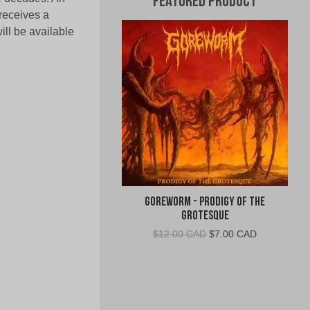
Featured Product
receives a
l be available
Goreworm - Prodigy of the
Grotesque
Original
Current
$
12.00 CAD
$
7.00 CAD
price
price
was:
is:
$12.00
$7.00
CAD.
CAD.