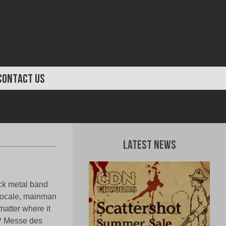
CONTACT US
Latest News
ack metal band
 locale, mainman
atter where it
EP Messe des