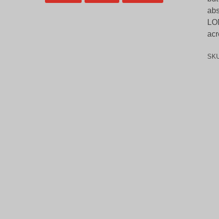
abs
LON
acr
SK