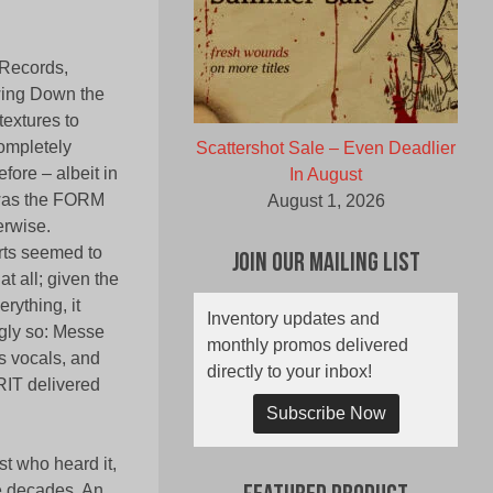
 Records,
wing Down the
textures to
ompletely
Scattershot Sale – Even Deadlier
fore – albeit in
In August
t was the FORM
August 1, 2026
erwise.
rts seemed to
Join Our Mailing List
at all; given the
rything, it
Inventory updates and
ngly so: Messe
monthly promos delivered
s vocals, and
directly to your inbox!
RIT delivered
Subscribe Now
t who heard it,
ee decades. An