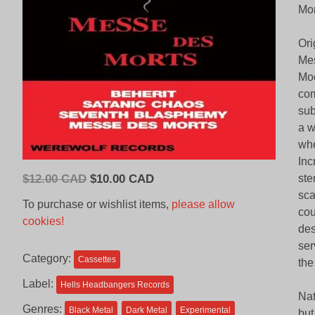
Mor
Ori
Mes
Moo
com
sub
a w
whe
Inc
Original
Current
$
12.00 CAD
$
10.00 CAD
ste
price
price
sca
To purchase or wishlist items,
please allow
cou
was:
is:
cookies!
des
$12.00
$10.00
ser
CAD.
CAD.
Category:
Cassettes
the
Label:
Hells Headbangers Records
Nat
Genres:
Black Metal
Dark Metal
Experimental
but