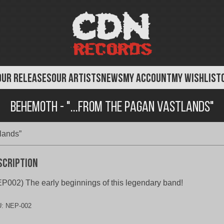
OUR RELEASES
OUR ARTISTS
NEWS
MY ACCOUNT
MY WISHLIST
Behemoth - "...From The Pagan Vastlands"
lands”
scription
P002) The early beginnings of this legendary band!
U:
NEP-002