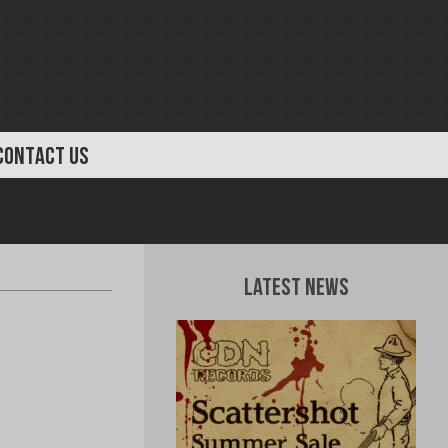
CONTACT US
Latest News