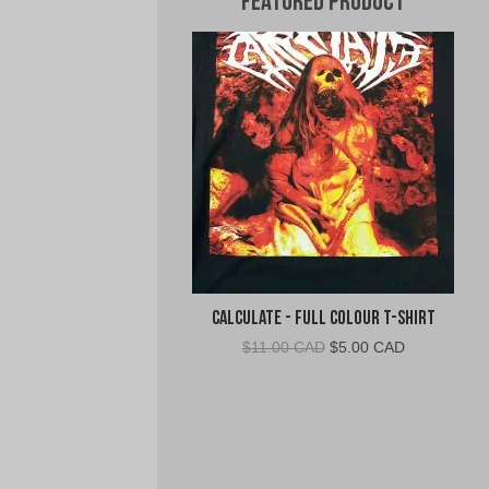
Featured Product
Calculate - Full Colour T-Shirt
Original
Current
$
11.00 CAD
$
5.00 CAD
price
price
was:
is:
$11.00
$5.00
CAD.
CAD.