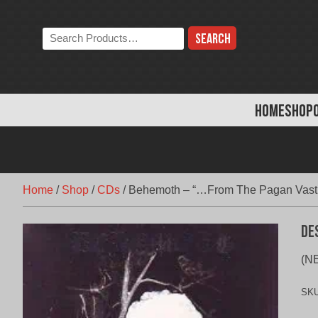
Skip
to
Search
content
the
store:
HOME
SHOP
Home
/
Shop
/
CDs
/
Behemoth – “…From The Pagan Vast
De
(NE
SK