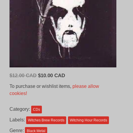
Original
Current
$
12.00 CAD
$
10.00 CAD
price
price
To purchase or wishlist items,
please allow
was:
is:
cookies!
$12.00
$10.00
CAD.
CAD.
Category:
CDs
Labels:
Witches Brew Records
Witching Hour Records
Genre:
Black Metal