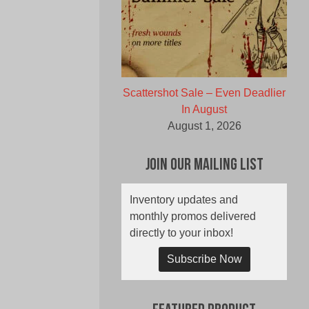
Scattershot Sale – Even Deadlier
In August
August 1, 2026
Join Our Mailing List
Inventory updates and
monthly promos delivered
directly to your inbox!
Subscribe Now