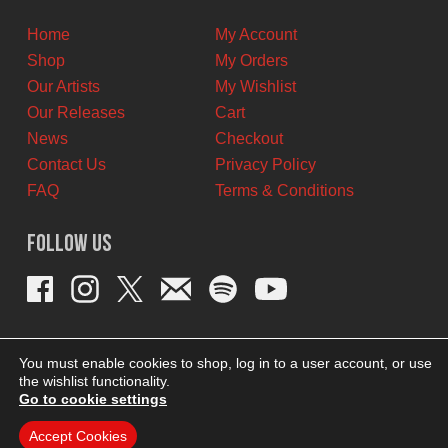
CAD.
CAD.
Home
My Account
Shop
My Orders
Our Artists
My Wishlist
Our Releases
Cart
News
Checkout
Contact Us
Privacy Policy
FAQ
Terms & Conditions
Follow Us
You must enable cookies to shop, log in to a user account, or use
the wishlist functionality.
Go to cookie settings
Accept Cookies
THEME BY REVISIONIST