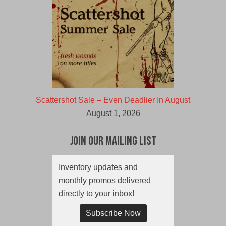
Scattershot Sale – Even Deadlier In August
August 1, 2026
Join Our Mailing List
Inventory updates and
monthly promos delivered
directly to your inbox!
Subscribe Now