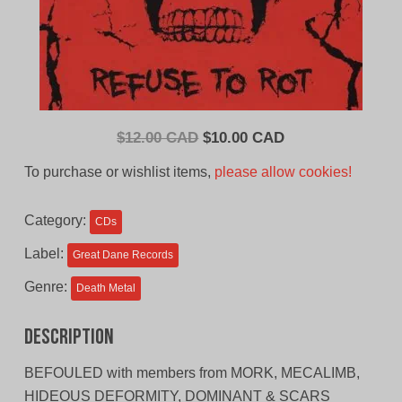
Original
Current
$
12.00 CAD
$
10.00 CAD
price
price
To purchase or wishlist items,
please allow cookies!
was:
is:
$12.00
$10.00
Category:
CDs
CAD.
CAD.
Label:
Great Dane Records
Genre:
Death Metal
Description
BEFOULED with members from MORK, MECALIMB,
HIDEOUS DEFORMITY, DOMINANT & SCARS