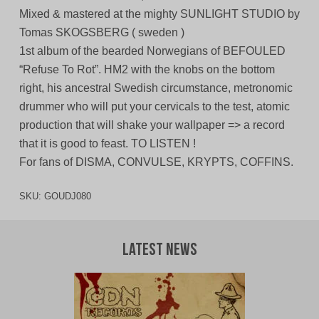
Mixed & mastered at the mighty SUNLIGHT STUDIO by
Tomas SKOGSBERG ( sweden )
1st album of the bearded Norwegians of BEFOULED
“Refuse To Rot”. HM2 with the knobs on the bottom
right, his ancestral Swedish circumstance, metronomic
drummer who will put your cervicals to the test, atomic
production that will shake your wallpaper => a record
that it is good to feast. TO LISTEN !
For fans of DISMA, CONVULSE, KRYPTS, COFFINS.
SKU:
GOUDJ080
Latest News