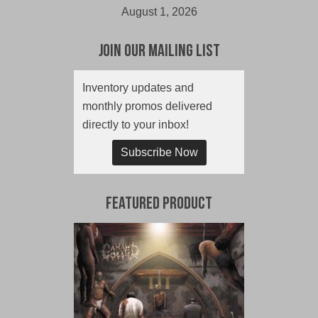
August 1, 2026
Join Our Mailing List
Inventory updates and
monthly promos delivered
directly to your inbox!
Subscribe Now
Featured Product