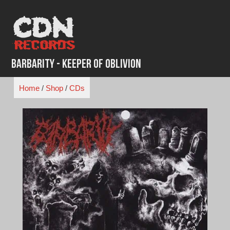
Skip
to
content
Barbarity - Keeper of Oblivion
Home
/
Shop
/
CDs