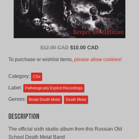
Original
Current
$
12.00 CAD
$
10.00 CAD
price
price
To purchase or wishlist items,
please allow cookies!
was:
is:
$12.00
$10.00
Category:
CDs
CAD.
CAD.
Label:
Pathologically Explicit Recordings
Genres:
Brutal Death Metal
Death Metal
Description
The official sixth studio album from this Russian Old
School Death Metal Band