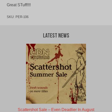
Great STuff!!!!
SKU:
PER-106
Latest News
Scattershot Sale – Even Deadlier In August