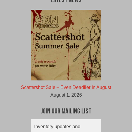
Latest News
Scattershot Sale – Even Deadlier In August
August 1, 2026
Join Our Mailing List
Inventory updates and