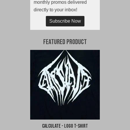
monthly promos delivered
directly to your inbox!
Subscribe Now
Featured Product
Calculate - Logo T-Shirt