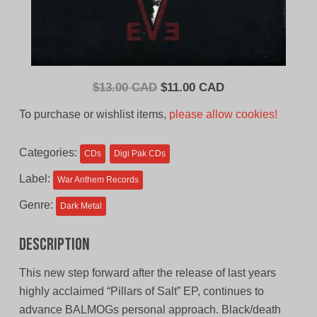
Original
Current
$
13.00 CAD
$
11.00 CAD
price
price
To purchase or wishlist items,
please allow cookies!
was:
is:
$13.00
$11.00
Categories:
CDs
Digi Pak CDs
CAD.
CAD.
Label:
War Anthem Records
Genre:
Dark Metal
Description
This new step forward after the release of last years
highly acclaimed “Pillars of Salt” EP, continues to
advance BALMOGs personal approach. Black/death