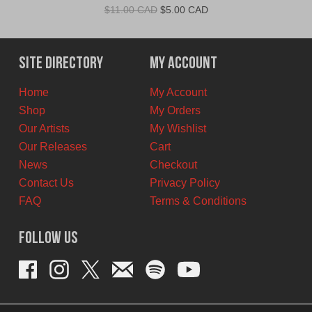
Original
Current
$
11.00 CAD
$
5.00 CAD
price
price
was:
is:
$11.00
$5.00
Site Directory
My Account
CAD.
CAD.
Home
My Account
Shop
My Orders
Our Artists
My Wishlist
Our Releases
Cart
News
Checkout
Contact Us
Privacy Policy
FAQ
Terms & Conditions
Follow Us