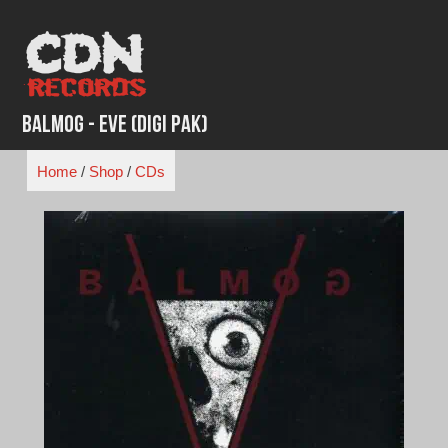
Skip
to
content
Balmog - Eve (Digi Pak)
Home
/
Shop
/
CDs