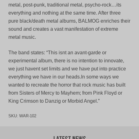
metal, post-punk, traditional metal, psycho-rock…its
everything and nothing at the same time. After three
pure black/death metal albums, BALMOG enriches their
sound and creates a vast manifestation of extreme
metal music.
The band states: “This isnt an avant-garde or
experimental album, there is no intention to innovate,
we just havent set limits and we have put into practice
everything we have in our heads.In some ways we
wanted to recreate the horror that rock music has built
from Sisters of Mercy to Mayhem; from Pink Floyd or
King Crimson to Danzig or Morbid Angel.”
SKU:
WAR-102