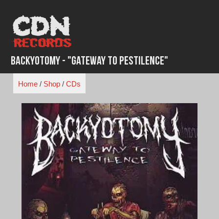
Skip
to
content
Backyotomy - "Gateway to Pestilence"
Home
/
Shop
/
CDs