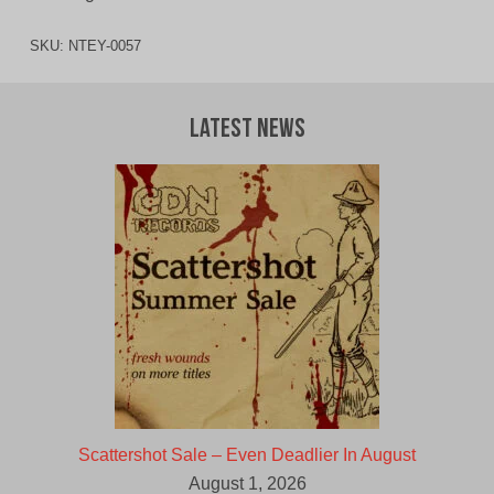
SKU:
NTEY-0057
Latest News
Scattershot Sale – Even Deadlier In August
August 1, 2026