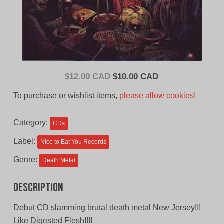
Original
Current
$
12.00 CAD
$
10.00 CAD
price
price
To purchase or wishlist items,
please allow cookies!
was:
is:
$12.00
$10.00
Category:
CDs
CAD.
CAD.
Label:
Nice to Eat You Records
Genre:
Death Metal
Description
Debut CD slamming brutal death metal New Jersey!!!
Like Digested Flesh!!!!