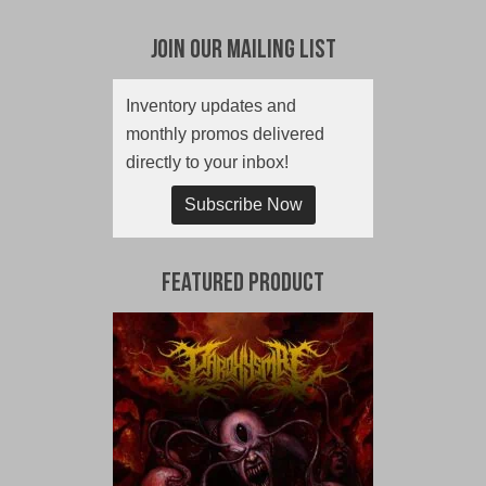
Join Our Mailing List
Inventory updates and
monthly promos delivered
directly to your inbox!
Subscribe Now
Featured Product