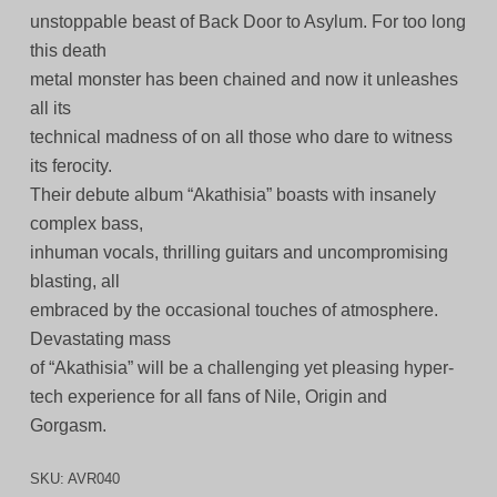
unstoppable beast of Back Door to Asylum. For too long
this death
metal monster has been chained and now it unleashes
all its
technical madness of on all those who dare to witness
its ferocity.
Their debute album “Akathisia” boasts with insanely
complex bass,
inhuman vocals, thrilling guitars and uncompromising
blasting, all
embraced by the occasional touches of atmosphere.
Devastating mass
of “Akathisia” will be a challenging yet pleasing hyper-
tech experience for all fans of Nile, Origin and
Gorgasm.
SKU:
AVR040