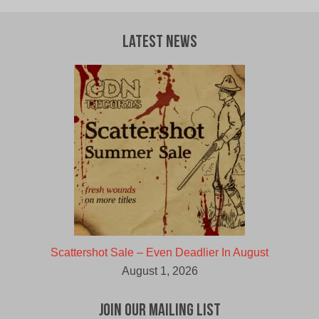
Latest News
Scattershot Sale – Even Deadlier In August
August 1, 2026
Join Our Mailing List