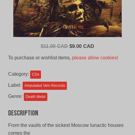
Original
Current
$
11.00 CAD
$
9.00 CAD
price
price
To purchase or wishlist items,
please allow cookies!
was:
is:
$11.00
$9.00
Category:
CDs
CAD.
CAD.
Label:
Amputated Vein Records
Genre:
Death Metal
Description
From the vaults of the sickest Moscow lunactic houses
comes the