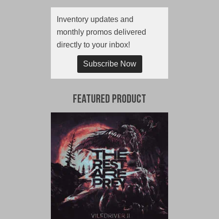
Inventory updates and
monthly promos delivered
directly to your inbox!
Subscribe Now
Featured Product