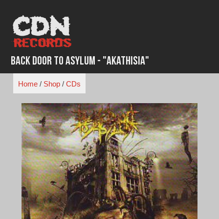
Skip
to
content
Back Door to Asylum - "Akathisia"
Home
/
Shop
/
CDs