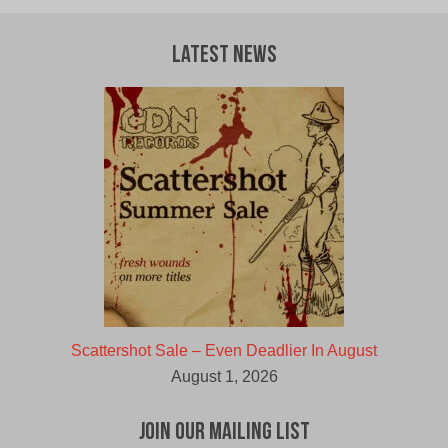
Latest News
Scattershot Sale – Even Deadlier In August
August 1, 2026
Join Our Mailing List