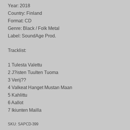
Year: 2018
Country: Finland
Format: CD
Genre: Black / Folk Metal
Label: SoundAge Prod.
Tracklist:
1 Tulesta Valettu
2 J?isten Tuulten Tuoma
3 Verij??
4 Valkeat Hanget Mustan Maan
5 Kahlittu
6 Aallot
7 Ikiunten Mailla
SKU:
SAPCD-399