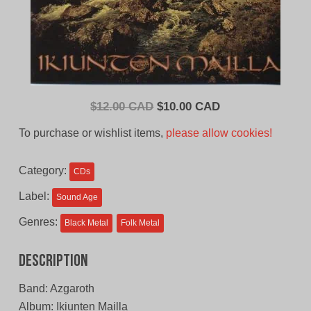
Original
Current
$
12.00 CAD
$
10.00 CAD
price
price
To purchase or wishlist items,
please allow cookies!
was:
is:
$12.00
$10.00
Category:
CDs
CAD.
CAD.
Label:
Sound Age
Genres:
Black Metal
Folk Metal
Description
Band: Azgaroth
Album: Ikiunten Mailla