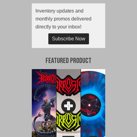
Inventory updates and
monthly promos delivered
directly to your inbox!
Subscribe Now
Featured Product