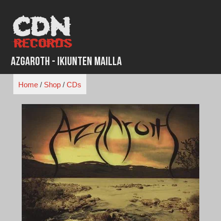
Skip
to
content
Azgaroth - Ikiunten Mailla
Home
/
Shop
/
CDs