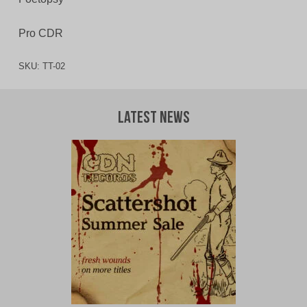
Pro CDR
SKU:
TT-02
Latest News