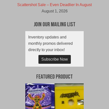
Scattershot Sale – Even Deadlier In August
August 1, 2026
Join Our Mailing List
Inventory updates and
monthly promos delivered
directly to your inbox!
Subscribe Now
Featured Product