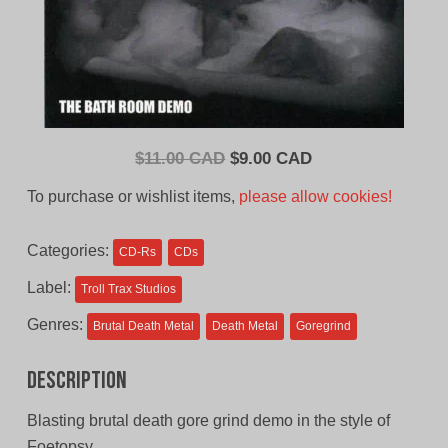
Original
Current
$
11.00 CAD
$
9.00 CAD
price
price
To purchase or wishlist items,
please allow cookies!
was:
is:
$11.00
$9.00
Categories:
CD-Rs
CDs
CAD.
CAD.
Label:
Troll Trax Studios
Genres:
Brutal Death Metal
Death Metal
Goregrind
Description
Blasting brutal death gore grind demo in the style of
Foetopsy