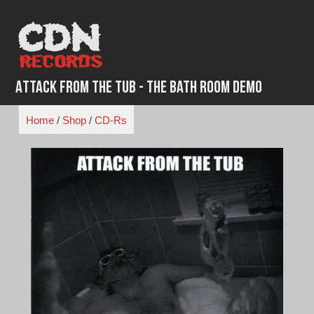
Skip
to
content
Attack From the Tub - The Bath Room Demo
Home
/
Shop
/
CD-Rs