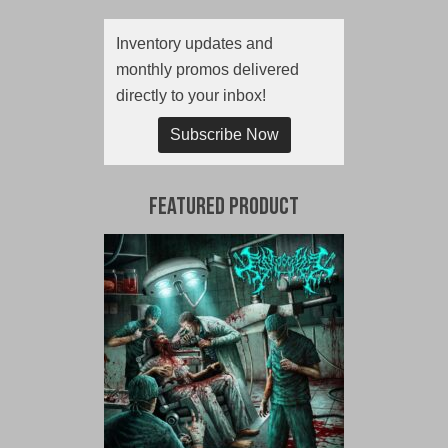
Inventory updates and
monthly promos delivered
directly to your inbox!
Subscribe Now
Featured Product