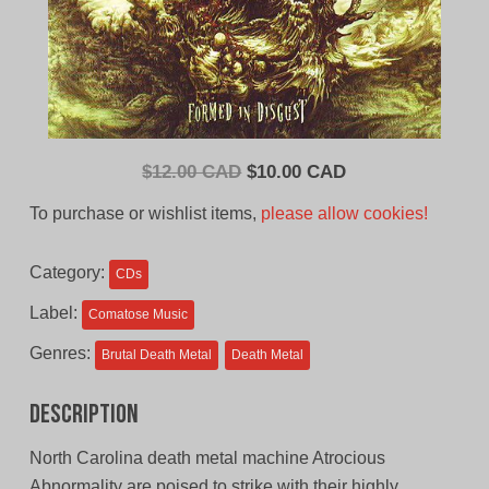
Original
Current
$
12.00 CAD
$
10.00 CAD
price
price
To purchase or wishlist items,
please allow cookies!
was:
is:
$12.00
$10.00
Category:
CDs
CAD.
CAD.
Label:
Comatose Music
Genres:
Brutal Death Metal
Death Metal
Description
North Carolina death metal machine Atrocious
Abnormality are poised to strike with their highly