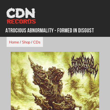
Skip
to
content
Atrocious Abnormality - Formed in Disgust
Home
/
Shop
/
CDs