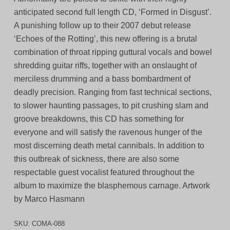
anticipated second full length CD, ‘Formed in Disgust’.
A punishing follow up to their 2007 debut release
‘Echoes of the Rotting’, this new offering is a brutal
combination of throat ripping guttural vocals and bowel
shredding guitar riffs, together with an onslaught of
merciless drumming and a bass bombardment of
deadly precision. Ranging from fast technical sections,
to slower haunting passages, to pit crushing slam and
groove breakdowns, this CD has something for
everyone and will satisfy the ravenous hunger of the
most discerning death metal cannibals. In addition to
this outbreak of sickness, there are also some
respectable guest vocalist featured throughout the
album to maximize the blasphemous carnage. Artwork
by Marco Hasmann
SKU:
COMA-088