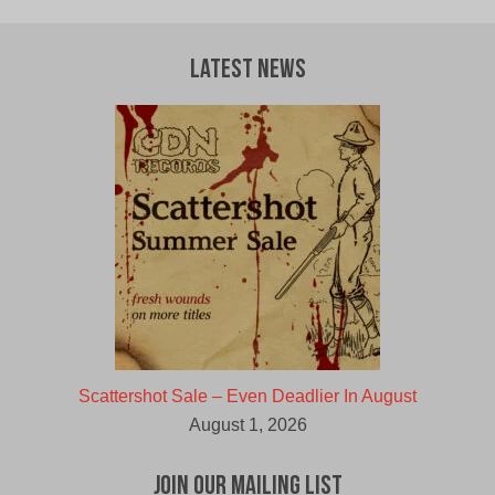
Latest News
Scattershot Sale – Even Deadlier In August
August 1, 2026
Join Our Mailing List