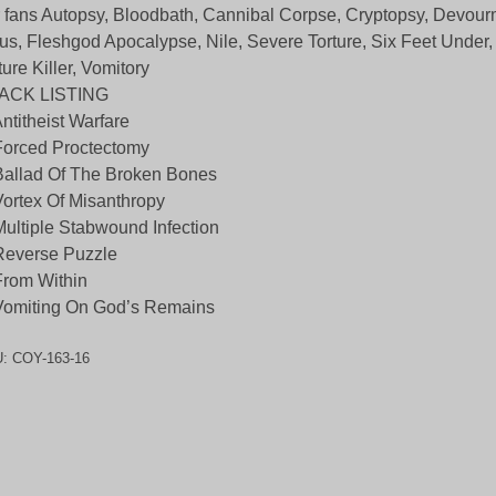
 fans Autopsy, Bloodbath, Cannibal Corpse, Cryptopsy, Devour
us, Fleshgod Apocalypse, Nile, Severe Torture, Six Feet Under, 
ture Killer, Vomitory
ACK LISTING
Antitheist Warfare
Forced Proctectomy
Ballad Of The Broken Bones
Vortex Of Misanthropy
Multiple Stabwound Infection
Reverse Puzzle
From Within
Vomiting On God’s Remains
U:
COY-163-16