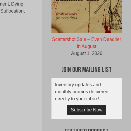
ment, Dying
Suffocation,
Scattershot Sale – Even Deadlier
In August
August 1, 2026
Join Our Mailing List
Inventory updates and
monthly promos delivered
directly to your inbox!
Subscribe Now