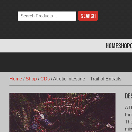
Skip
to
Search
content
the
store:
HOME
SHOP
Home
/
Shop
/
CDs
/
Atretic Intestine – Trail of Entrails
De
ATR
Fin
The
mix