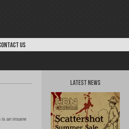
CONTACT US
Latest News
 is an insane