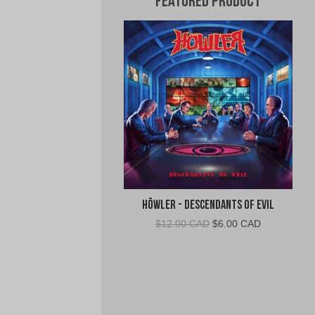
Featured Product
Höwler - Descendants of Evil
Original
Current
$
12.00 CAD
$
6.00 CAD
price
price
was:
is:
$12.00
$6.00
CAD.
CAD.