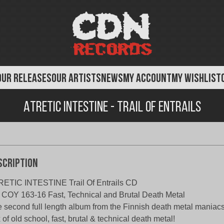
OUR RELEASES
OUR ARTISTS
NEWS
MY ACCOUNT
MY WISHLIST
Atretic Intestine - Trail of Entrails
scription
ETIC INTESTINE Trail Of Entrails CD
 COY 163-16 Fast, Technical and Brutal Death Metal
 second full length album from the Finnish death metal maniacs
 of old school, fast, brutal & technical death metal!