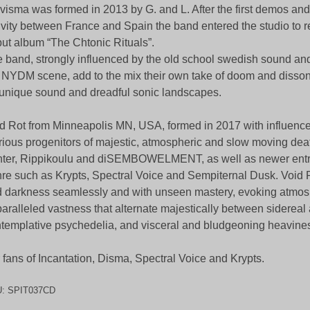
visma was formed in 2013 by G. and L. After the first demos and
ivity between France and Spain the band entered the studio to r
ut album “The Chtonic Rituals”.
 band, strongly influenced by the old school swedish sound and 
 NYDM scene, add to the mix their own take of doom and disson
unique sound and dreadful sonic landscapes.
d Rot from Minneapolis MN, USA, formed in 2017 with influence
rious progenitors of majestic, atmospheric and slow moving deat
ter, Rippikoulu and diSEMBOWELMENT, as well as newer entri
re such as Krypts, Spectral Voice and Sempiternal Dusk. Void 
 darkness seamlessly and with unseen mastery, evoking atmos
aralleled vastness that alternate majestically between sidereal
templative psychedelia, and visceral and bludgeoning heavine
 fans of Incantation, Disma, Spectral Voice and Krypts.
U:
SPIT037CD