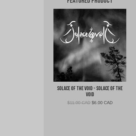
Featured Product
Solace of the Void - Solace of the
Void
Original
Current
$
11.00 CAD
$
6.00 CAD
price
price
was:
is:
$11.00
$6.00
CAD.
CAD.