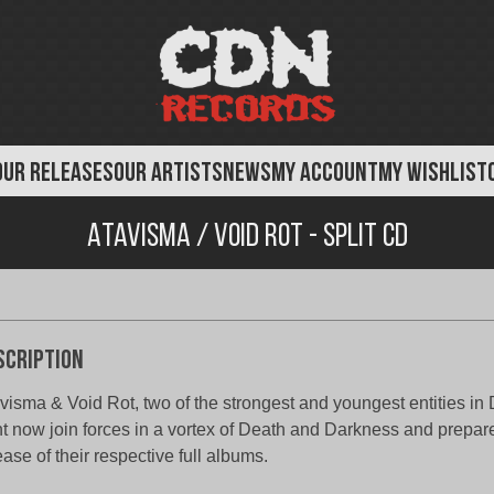
OUR RELEASES
OUR ARTISTS
NEWS
MY ACCOUNT
MY WISHLIST
Atavisma / Void Rot - Split CD
scription
visma & Void Rot, two of the strongest and youngest entities i
ht now join forces in a vortex of Death and Darkness and prepare 
ease of their respective full albums.