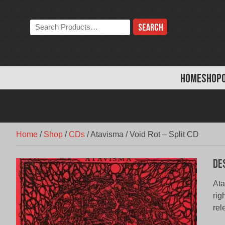
Skip
to
Search
content
the
store:
HOME
SHOP
Home
/
Shop
/
CDs
/
Atavisma / Void Rot – Split CD
De
Ata
rig
rel