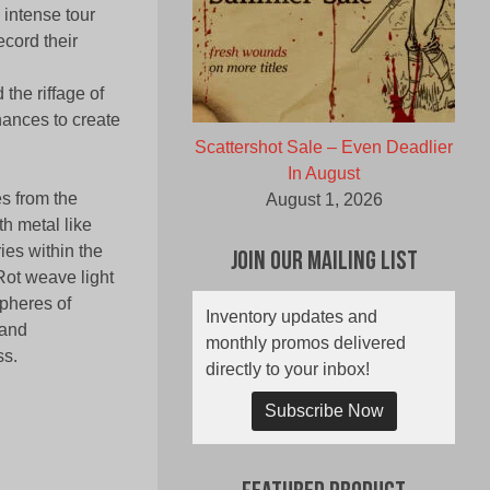
 intense tour
ecord their
the riffage of
ances to create
Scattershot Sale – Even Deadlier
In August
s from the
August 1, 2026
h metal like
es within the
Join Our Mailing List
Rot weave light
pheres of
Inventory updates and
 and
monthly promos delivered
ss.
directly to your inbox!
Subscribe Now