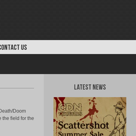
CONTACT US
Latest News
n Death/Doom
the field for the