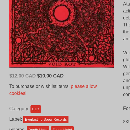
Ata
act
deb
The
the
an 
Voi
glo
Win
gen
Original
Current
$
12.00 CAD
$
10.00 CAD
and
price
price
To purchase or wishlist items,
please allow
unp
was:
is:
cookies!
con
$12.00
$10.00
CAD.
CAD.
For
Category:
CDs
Label:
Everlasting Spew Records
SK
Genres: