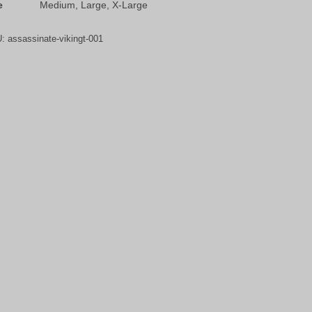
e
Medium, Large, X-Large
U:
assassinate-vikingt-001