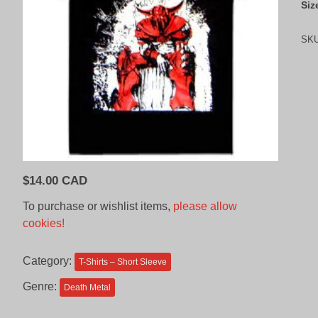
Siz
SK
$
14.00 CAD
To purchase or wishlist items,
please allow
cookies!
Category:
T-Shirts – Short Sleeve
Genre:
Death Metal