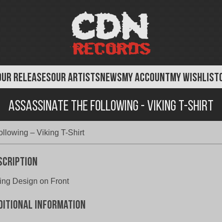
OUR RELEASES
OUR ARTISTS
NEWS
MY ACCOUNT
MY WISHLIST
Assassinate The Following - Viking T-Shirt
llowing – Viking T-Shirt
scription
ing Design on Front
ditional information