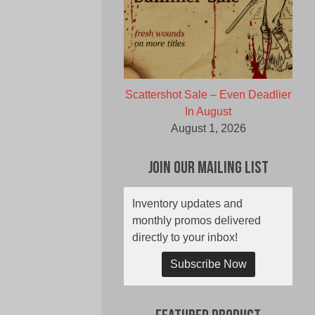
Scattershot Sale – Even Deadlier
In August
August 1, 2026
Join Our Mailing List
Inventory updates and
monthly promos delivered
directly to your inbox!
Subscribe Now