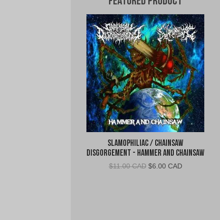
Featured Product
Slamophiliac / Chainsaw
Disgorgement - Hammer and Chainsaw
Original
Current
$
11.00 CAD
$
6.00 CAD
price
price
was:
is:
$11.00
$6.00
CAD.
CAD.