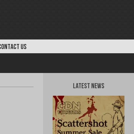
CONTACT US
Latest News