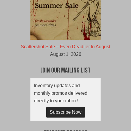
Scattershot Sale – Even Deadlier In August
August 1, 2026
Join Our Mailing List
Inventory updates and
monthly promos delivered
directly to your inbox!
Subscribe Now