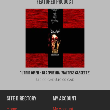
Featured Product
Putrid Omen - Blasphemia (Maltese Cassette)
Original
Current
$
12.00 CAD
$
10.00 CAD
price
price
was:
is:
$12.00
$10.00
Site Directory
My Account
CAD.
CAD.
Home
My Account