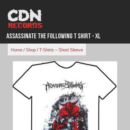
Skip
to
content
Assassinate the Following T Shirt - XL
Home
/
Shop
/
T-Shirts – Short Sleeve