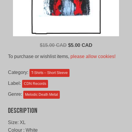
Original
Current
$
15.00 CAD
$
5.00 CAD
price
price
To purchase or wishlist items,
please allow cookies!
was:
is:
$15.00
$5.00
Category:
T-Shirts – Short Sleeve
CAD.
CAD.
Label:
CDN Records
Genre:
Melodic Death Metal
Description
Size: XL
Colour : White