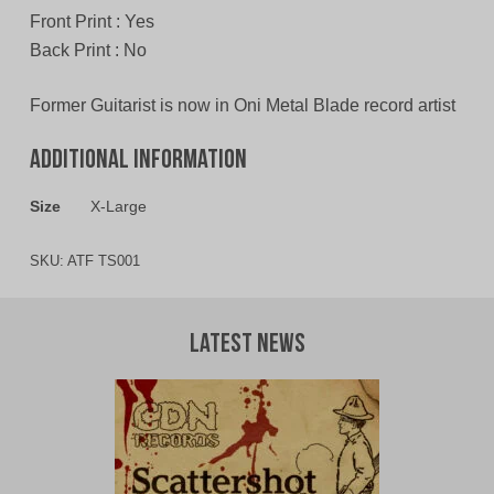
Front Print : Yes
Back Print : No
Former Guitarist is now in Oni Metal Blade record artist
Additional information
Size
X-Large
SKU:
ATF TS001
Latest News