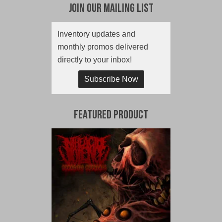
Join Our Mailing List
Inventory updates and
monthly promos delivered
directly to your inbox!
Subscribe Now
Featured Product