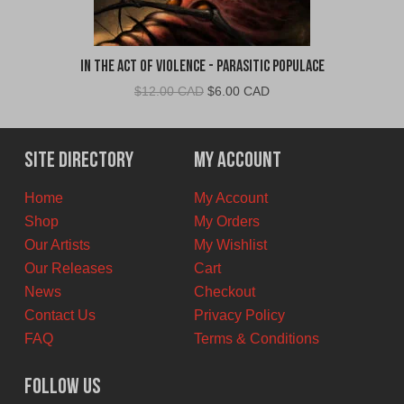
In The Act of Violence - Parasitic Populace
Original
Current
$
12.00 CAD
$
6.00 CAD
price
price
was:
is:
$12.00
$6.00
Site Directory
My Account
CAD.
CAD.
Home
My Account
Shop
My Orders
Our Artists
My Wishlist
Our Releases
Cart
News
Checkout
Contact Us
Privacy Policy
FAQ
Terms & Conditions
Follow Us