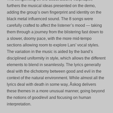
furthers the musical ideas presented on the demo,
adding the group’s own fingerprint and identity on the
black metal influenced sound. The 8 songs were
carefully crafted to affect the listener’s mood — taking
them through a journey from the blistering fast down to
a slower, doomy pace, with the more mid-tempo
sections allowing room to explore Lars’ vocal styles.
The variation in the music is aided by the band’s
disciplined uniformity in style, which allows the different
elements to blend in seamlessly. The lyrics generally
deal with the dichotomy between good and evil in the
context of the natural environment. While almost all the
lyrics deal with death in some way, Åskog delivers
these themes in a more unusual manner, going beyond
the notions of good/evil and focusing on human
interpretation.