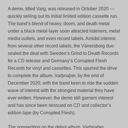
A demo, titled Varg, was released in October 2020 —
quickly selling out its initial limited edition cassette run.
The band’s blend of heavy, doom, and death metal
under a black metal layer soon attracted listeners, metal
media outlets, and even record labels. Amidst interest
from several other record labels, the Vänersborg duo
sealed the deal with Sweden’s Grind to Death Records
for a CD release and Germany’s Corrupted Flesh
Records for vinyl and cassettes. This spurred the drive
to complete the album, Varþnaþer, by the end of
December 2020, with the band keen to ride the sudden
wave of interest with the strongest material they have
ever written. However, the demo still garners interest
and has since been reissued on CD and collector’s
edition tape (by Corrupted Flesh).
The songwriting on the debut album, Varþnaþer,