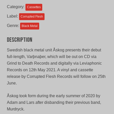
$11.00
$9.00
Category:
Cassettes
CAD.
CAD.
Label:
Corrupted Flesh
Genre:
Black Metal
Description
Swedish black metal unit Åskog presents their debut
full-length, Varþnaþer, which will be out on CD via
Grind to Death Records and digitally via Leviaphonic
Records on 12th May 2021. A vinyl and cassette
release by Corrupted Flesh Records will follow on 25th
June.
Åskog took form during the early summer of 2020 by
Adam and Lars after disbanding their previous band,
Murdryck.