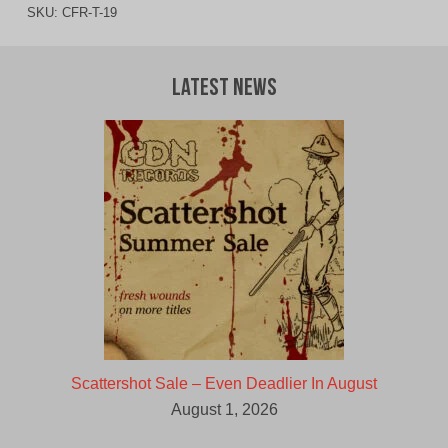
SKU:
CFR-T-19
Latest News
Scattershot Sale – Even Deadlier In August
August 1, 2026