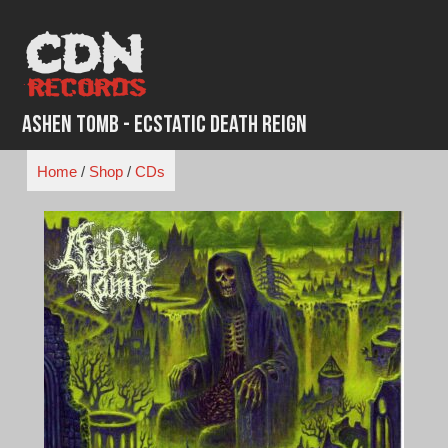
Skip
to
content
Ashen Tomb - Ecstatic Death Reign
Home
/
Shop
/
CDs