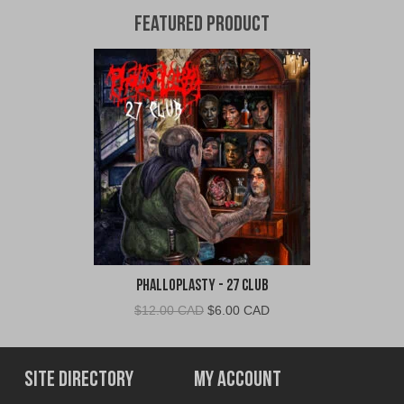
Featured Product
Phalloplasty - 27 Club
Original
Current
$
12.00 CAD
$
6.00 CAD
price
price
was:
is:
$12.00
$6.00
Site Directory
My Account
CAD.
CAD.