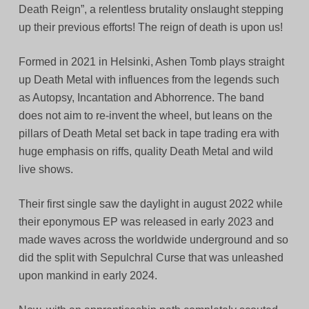
Death Reign”, a relentless brutality onslaught stepping
up their previous efforts! The reign of death is upon us!
Formed in 2021 in Helsinki, Ashen Tomb plays straight
up Death Metal with influences from the legends such
as Autopsy, Incantation and Abhorrence. The band
does not aim to re-invent the wheel, but leans on the
pillars of Death Metal set back in tape trading era with
huge emphasis on riffs, quality Death Metal and wild
live shows.
Their first single saw the daylight in august 2022 while
their eponymous EP was released in early 2023 and
made waves across the worldwide underground and so
did the split with Sepulchral Curse that was unleashed
upon mankind in early 2024.