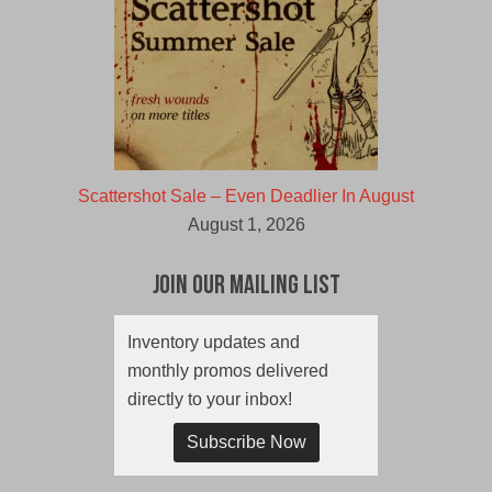
Scattershot Sale – Even Deadlier In August
August 1, 2026
Join Our Mailing List
Inventory updates and
monthly promos delivered
directly to your inbox!
Subscribe Now