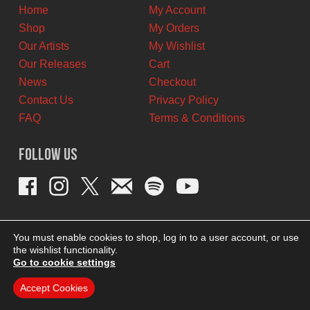
Home
My Account
Shop
My Orders
Our Artists
My Wishlist
Our Releases
Cart
News
Checkout
Contact Us
Privacy Policy
FAQ
Terms & Conditions
Follow Us
You must enable cookies to shop, log in to a user account, or use
the wishlist functionality.
Go to cookie settings
Accept Cookies
THEME BY REVISIONIST