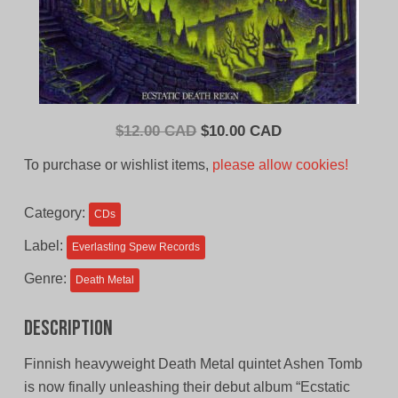
Original
Current
$
12.00 CAD
$
10.00 CAD
price
price
To purchase or wishlist items,
please allow cookies!
was:
is:
$12.00
$10.00
Category:
CDs
CAD.
CAD.
Label:
Everlasting Spew Records
Genre:
Death Metal
Description
Finnish heavyweight Death Metal quintet Ashen Tomb
is now finally unleashing their debut album “Ecstatic