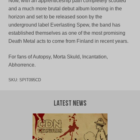
Now, with an apprenticeship path completely scouted
and a much more brutal debut album looming in the
horizon and set to be released soon by the
underground label Everlasting Spew, the band has
established themselves as one of the most promising
Death Metal acts to come from Finland in recent years.
For fans of Autopsy, Morta Skuld, Incantation,
Abhorrence.
SKU:
SPIT095CD
Latest News