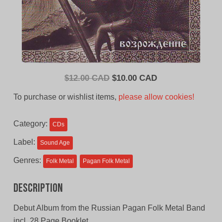
Original
Current
$
12.00 CAD
$
10.00 CAD
price
price
To purchase or wishlist items,
please allow cookies!
was:
is:
$12.00
$10.00
Category:
CDs
CAD.
CAD.
Label:
Sound Age
Genres:
Folk Metal
Pagan Folk Metal
Description
Debut Album from the Russian Pagan Folk Metal Band
incl. 28 Page Booklet