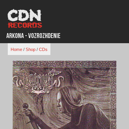
Skip
to
content
Arkona - Vozrozhdenie
Home
/
Shop
/
CDs