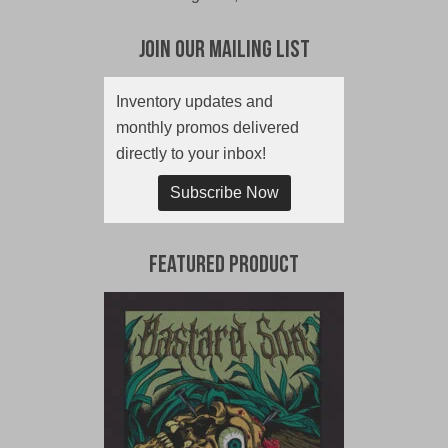
Join Our Mailing List
Inventory updates and
monthly promos delivered
directly to your inbox!
Subscribe Now
Featured Product