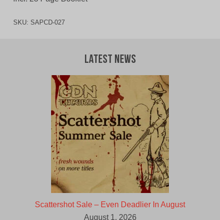
SKU:
SAPCD-027
Latest News
Scattershot Sale – Even Deadlier In August
August 1, 2026