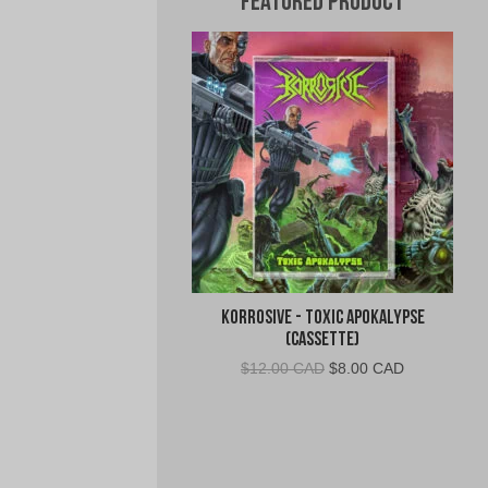
Featured Product
Korrosive - Toxic Apokalypse
(Cassette)
Original
Current
$
12.00 CAD
$
8.00 CAD
price
price
was:
is:
$12.00
$8.00
CAD.
CAD.