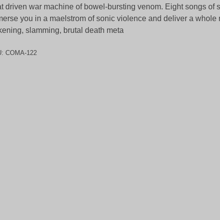
t driven war machine of bowel-bursting venom. Eight songs of s
erse you in a maelstrom of sonic violence and deliver a whole 
kening, slamming, brutal death meta
U:
COMA-122