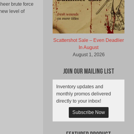
heer brute force
new level of
Scattershot Sale – Even Deadlier
In August
August 1, 2026
Join Our Mailing List
Inventory updates and
monthly promos delivered
directly to your inbox!
Subscribe Now