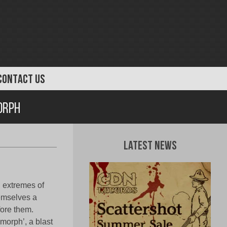
CONTACT US
orph
Latest News
l extremes of
emselves a
fore them.
morph’, a blast