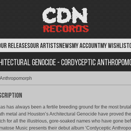
OUR RELEASES
OUR ARTISTS
NEWS
MY ACCOUNT
MY WISHLIST
hitectural Genocide - Cordyceptic Anthropom
c Anthropomorph
scription
as has always been a fertile breeding ground for the most bruta
th metal and Houston’s Architectural Genocide have proved th
ch for all the illustrious, gore-soaked names who have gone be
atose Music presents their debut album ‘Cordyceptic Anthropo