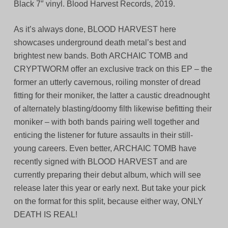
Black 7″ vinyl. Blood Harvest Records, 2019.
As it’s always done, BLOOD HARVEST here
showcases underground death metal’s best and
brightest new bands. Both ARCHAIC TOMB and
CRYPTWORM offer an exclusive track on this EP – the
former an utterly cavernous, roiling monster of dread
fitting for their moniker, the latter a caustic dreadnought
of alternately blasting/doomy filth likewise befitting their
moniker – with both bands pairing well together and
enticing the listener for future assaults in their still-
young careers. Even better, ARCHAIC TOMB have
recently signed with BLOOD HARVEST and are
currently preparing their debut album, which will see
release later this year or early next. But take your pick
on the format for this split, because either way, ONLY
DEATH IS REAL!