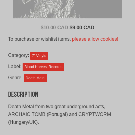
Original
Current
$
10.00 CAD
$
9.00 CAD
price
price
To purchase or wishlist items,
please allow cookies!
was:
is:
$10.00
$9.00
Category:
7'' Vinyls
CAD.
CAD.
Label:
Blood Harvest Records
Genre:
Death Metal
Description
Death Metal from two great underground acts,
ARCHAIC TOMB (Portugal) and CRYPTWORM
(Hungary/UK).