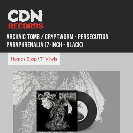
Skip
to
content
Archaic Tomb / Cryptworm - Persecution
Paraphrenalia (7-Inch - Black)
Home
/
Shop
/
7'' Vinyls