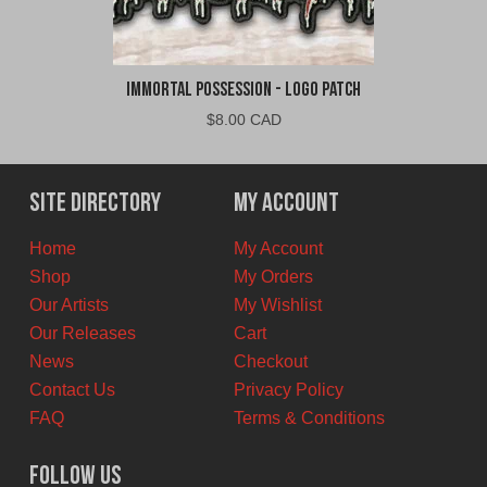
Immortal Possession - Logo Patch
$
8.00 CAD
Site Directory
My Account
Home
My Account
Shop
My Orders
Our Artists
My Wishlist
Our Releases
Cart
News
Checkout
Contact Us
Privacy Policy
FAQ
Terms & Conditions
Follow Us