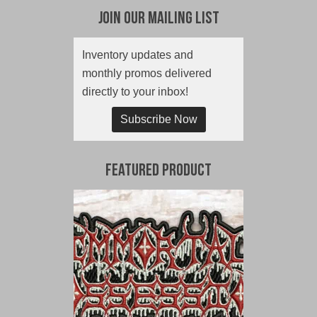
Join Our Mailing List
Inventory updates and
monthly promos delivered
directly to your inbox!
Subscribe Now
Featured Product