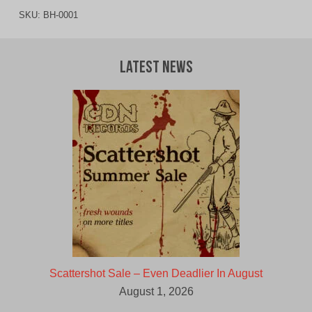
SKU:
BH-0001
Latest News
Scattershot Sale – Even Deadlier In August
August 1, 2026