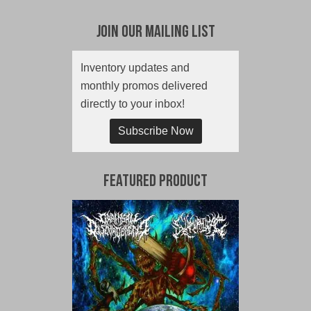
Join Our Mailing List
Inventory updates and
monthly promos delivered
directly to your inbox!
Subscribe Now
Featured Product