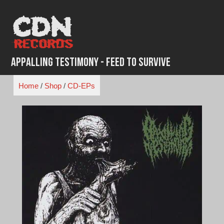
Skip
to
content
Appalling Testimony - Feed to Survive
Home
/
Shop
/
CD-EPs