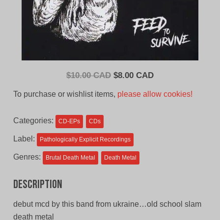
Original
Current
$
10.00 CAD
$
8.00 CAD
price
price
To purchase or wishlist items,
please allow cookies!
was:
is:
$10.00
$8.00
Categories:
CD-EPs
CDs
CAD.
CAD.
Label:
Pathologically Explicit Recordings
Genres:
Brutal Death Metal
Death Metal
Description
debut mcd by this band from ukraine…old school slam
death metal