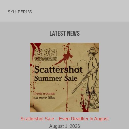
SKU:
PER135
Latest News
Scattershot Sale – Even Deadlier In August
August 1, 2026