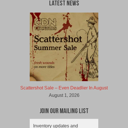
Latest News
Scattershot Sale – Even Deadlier In August
August 1, 2026
Join Our Mailing List
Inventory updates and