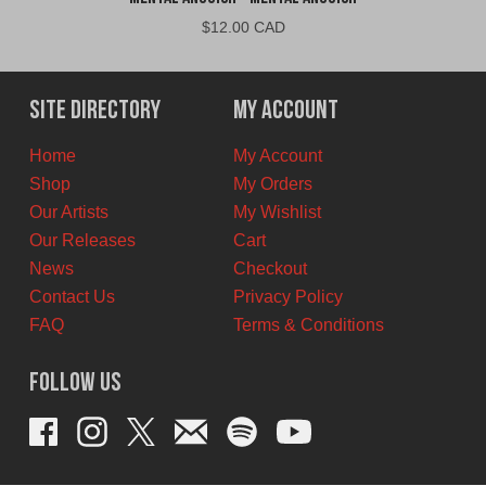
$
12.00 CAD
Site Directory
My Account
Home
My Account
Shop
My Orders
Our Artists
My Wishlist
Our Releases
Cart
News
Checkout
Contact Us
Privacy Policy
FAQ
Terms & Conditions
Follow Us