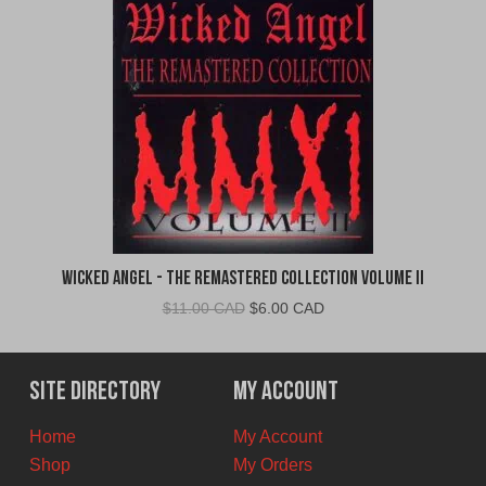
Wicked Angel - The Remastered Collection Volume II
Original
Current
$
11.00 CAD
$
6.00 CAD
price
price
was:
is:
$11.00
$6.00
Site Directory
My Account
CAD.
CAD.
Home
My Account
Shop
My Orders