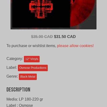
Original
Current
$
35.00 CAD
$
31.50 CAD
price
price
To purchase or wishlist items,
please allow cookies!
was:
is:
$35.00
$31.50
Category:
12'' Vinyls
CAD.
CAD.
Label:
Osmose Productions
Genre:
Black Metal
Description
Media: LP 180-220 gr
Label : Osmose