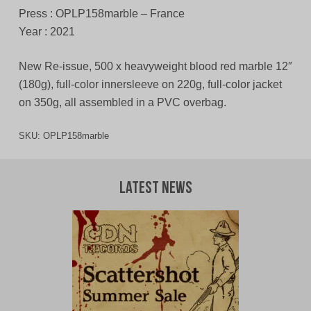
Press : OPLP158marble – France
Year : 2021
New Re-issue, 500 x heavyweight blood red marble 12″
(180g), full-color innersleeve on 220g, full-color jacket
on 350g, all assembled in a PVC overbag.
SKU:
OPLP158marble
Latest News