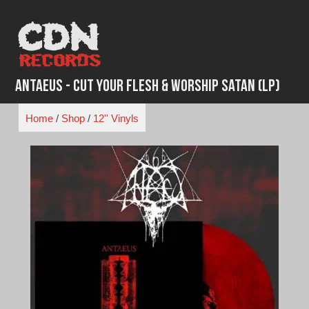
Skip
to
content
Antaeus - Cut Your Flesh & Worship Satan (LP)
Home
/
Shop
/
12'' Vinyls