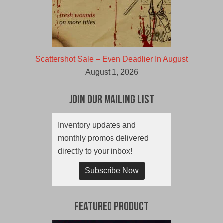
Scattershot Sale – Even Deadlier In August
August 1, 2026
Join Our Mailing List
Inventory updates and
monthly promos delivered
directly to your inbox!
Subscribe Now
Featured Product