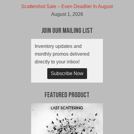
Scattershot Sale – Even Deadlier In August
August 1, 2026
Join Our Mailing List
Inventory updates and
monthly promos delivered
directly to your inbox!
Subscribe Now
Featured Product