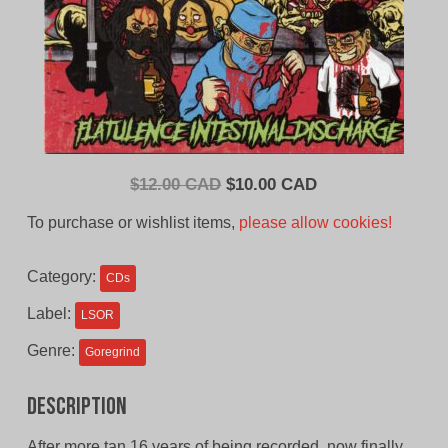
Original
Current
$
12.00 CAD
$
10.00 CAD
price
price
To purchase or wishlist items,
please allow cookies!
was:
is:
$12.00
$10.00
Category:
CDs
CAD.
CAD.
Label:
LSOR
Genre:
Goregrind
Description
After more tan 16 years of being recorded, now finally