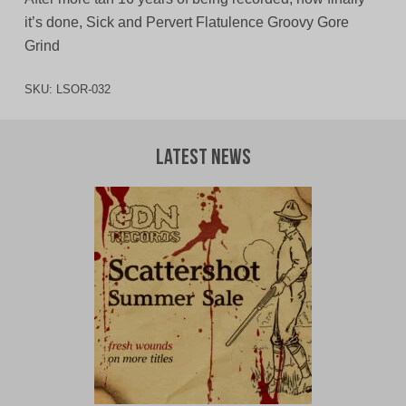
it’s done, Sick and Pervert Flatulence Groovy Gore
Grind
SKU:
LSOR-032
Latest News