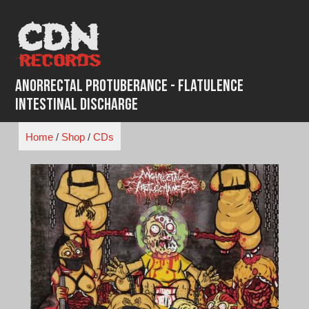
Skip
to
content
Anorrectal Protuberance - Flatulence
Intestinal Discharge
Home
/
Shop
/
CDs