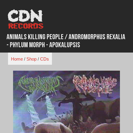
Skip
to
content
Animals Killing People / Andromorphus Rexalia
- Phylum Morph - Apokalupsis
Home
/
Shop
/
CDs