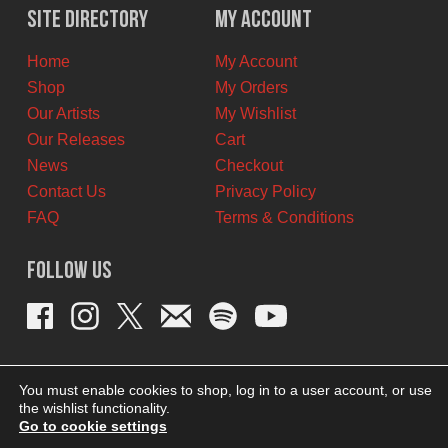
$12.00
$7.00
Site Directory
My Account
CAD.
CAD.
Home
My Account
Shop
My Orders
Our Artists
My Wishlist
Our Releases
Cart
News
Checkout
Contact Us
Privacy Policy
FAQ
Terms & Conditions
Follow Us
You must enable cookies to shop, log in to a user account, or use
the wishlist functionality.
Go to cookie settings