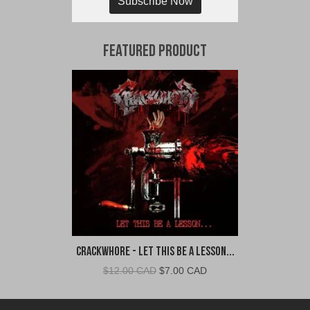
Subscribe Now
Featured Product
Crackwhore - Let This Be A Lesson...
Original
Current
$
12.00 CAD
$
7.00 CAD
price
price
was:
is: