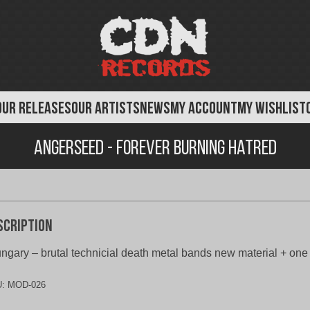
OUR RELEASES
OUR ARTISTS
NEWS
MY ACCOUNT
MY WISHLIST
Angerseed - Forever Burning Hatred
scription
ngary – brutal technicial death metal bands new material + on
U:
MOD-026