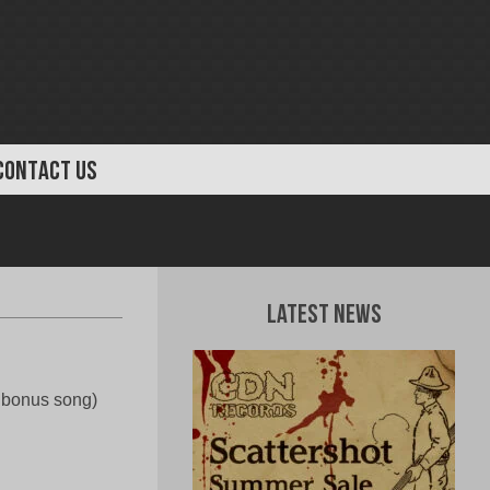
CONTACT US
Latest News
e bonus song)