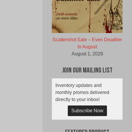
Scattershot Sale – Even Deadlier
In August
August 1, 2026
Join Our Mailing List
Inventory updates and
monthly promos delivered
directly to your inbox!
Subscribe Now