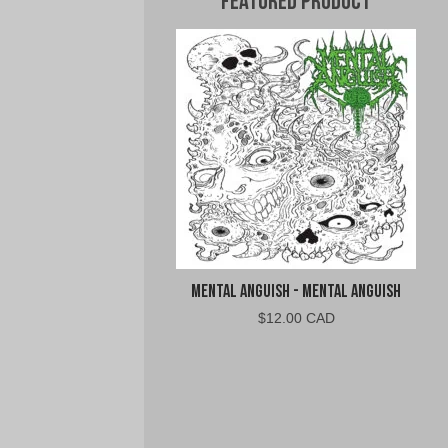
Featured Product
Mental Anguish - Mental Anguish
$
12.00 CAD