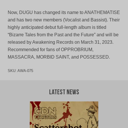
Now, DUGU has changed its name to ANATHEMATISE
and has two new members (Vocalist and Bassist). Their
highly anticipated debut full-length album is titled
“Bizarre Tales from the Past and the Future” and will be
released by Awakening Records on March 31, 2023.
Recommended for fans of OPPROBRIUM,
MASSACRA, MORBID SAINT, and POSSESSED.
SKU:
AWA-075
Latest News