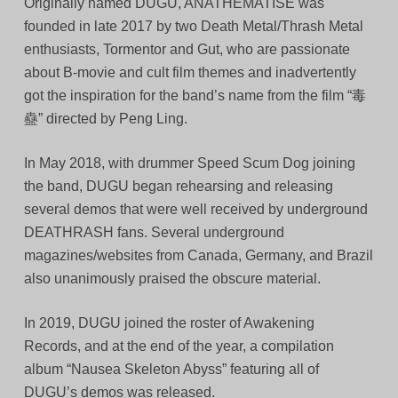
Originally named DUGU, ANATHEMATISE was
founded in late 2017 by two Death Metal/Thrash Metal
enthusiasts, Tormentor and Gut, who are passionate
about B-movie and cult film themes and inadvertently
got the inspiration for the band’s name from the film “毒
蠱” directed by Peng Ling.
In May 2018, with drummer Speed Scum Dog joining
the band, DUGU began rehearsing and releasing
several demos that were well received by underground
DEATHRASH fans. Several underground
magazines/websites from Canada, Germany, and Brazil
also unanimously praised the obscure material.
In 2019, DUGU joined the roster of Awakening
Records, and at the end of the year, a compilation
album “Nausea Skeleton Abyss” featuring all of
DUGU’s demos was released.