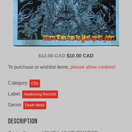
Original
Current
$
12.00 CAD
$
10.00 CAD
price
price
To purchase or wishlist items,
please allow cookies!
was:
is:
$12.00
$10.00
Category:
CDs
CAD.
CAD.
Label:
Awakening Records
Genre:
Death Metal
Description