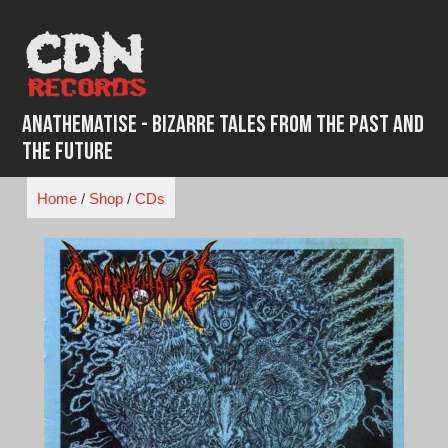
Skip
to
content
Anathematise - Bizarre Tales from the Past and
the Future
Home
/
Shop
/
CDs