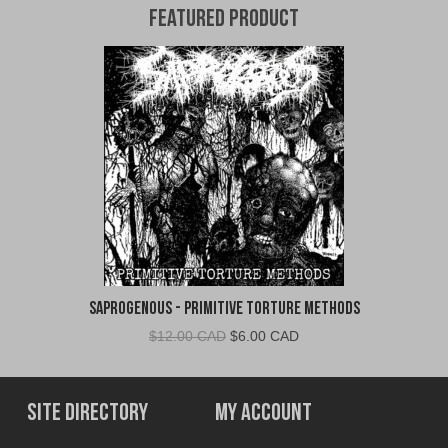
Featured Product
Saprogenous - Primitive Torture Methods
Original
Current
$
12.00 CAD
$
6.00 CAD
price
price
was:
is:
$12.00
$6.00
Site Directory
My Account
CAD.
CAD.