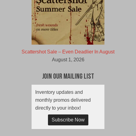
Scattershot Sale – Even Deadlier In August
August 1, 2026
Join Our Mailing List
Inventory updates and
monthly promos delivered
directly to your inbox!
Subscribe Now