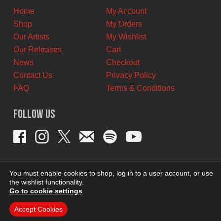
Home
My Account
Shop
My Orders
Our Artists
My Wishlist
Our Releases
Cart
News
Checkout
Contact Us
Privacy Policy
FAQ
Terms & Conditions
Follow Us
You must enable cookies to shop, log in to a user account, or use
the wishlist functionality.
Go to cookie settings
Accept Cookies
THEME BY REVISIONIST