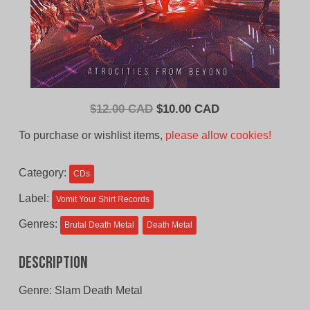
Original
Current
$
12.00 CAD
$
10.00 CAD
price
price
To purchase or wishlist items,
please allow cookies!
was:
is:
$12.00
$10.00
Category:
CDs
CAD.
CAD.
Label:
Vomit Your Shirt Records
Genres:
Brutal Death Metal
Death Metal
Description
Genre: Slam Death Metal