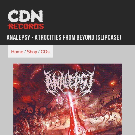
Skip
to
content
Analepsy - Atrocities from Beyond (Slipcase)
Home
/
Shop
/
CDs