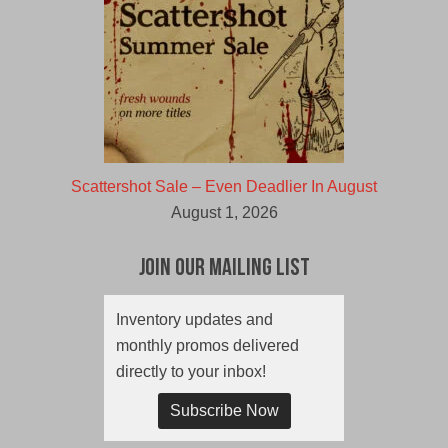
Scattershot Sale – Even Deadlier In August
August 1, 2026
Join Our Mailing List
Inventory updates and
monthly promos delivered
directly to your inbox!
Subscribe Now