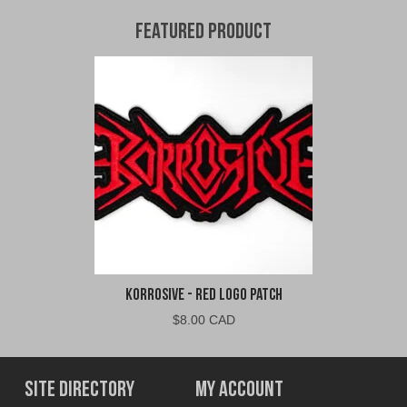
Featured Product
Korrosive - Red Logo Patch
$
8.00 CAD
Site Directory
My Account