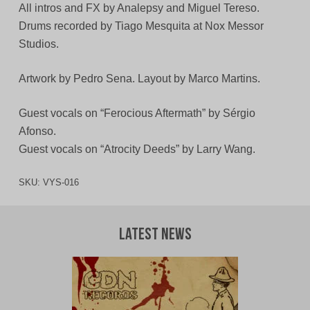
All intros and FX by Analepsy and Miguel Tereso.
Drums recorded by Tiago Mesquita at Nox Messor
Studios.
Artwork by Pedro Sena. Layout by Marco Martins.
Guest vocals on “Ferocious Aftermath” by Sérgio
Afonso.
Guest vocals on “Atrocity Deeds” by Larry Wang.
SKU:
VYS-016
Latest News