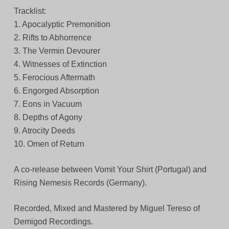
Tracklist:
1. Apocalyptic Premonition
2. Rifts to Abhorrence
3. The Vermin Devourer
4. Witnesses of Extinction
5. Ferocious Aftermath
6. Engorged Absorption
7. Eons in Vacuum
8. Depths of Agony
9. Atrocity Deeds
10. Omen of Return
A co-release between Vomit Your Shirt (Portugal) and
Rising Nemesis Records (Germany).
Recorded, Mixed and Mastered by Miguel Tereso of
Demigod Recordings.