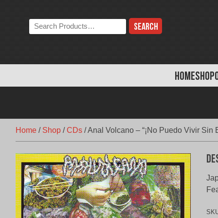
Skip
to
Search
content
the
store:
HOME
SHOP
Home
/
Shop
/
CDs
/
Anal Volcano – “¡No Puedo Vivir Sin 
De
Jap
Fe
SK