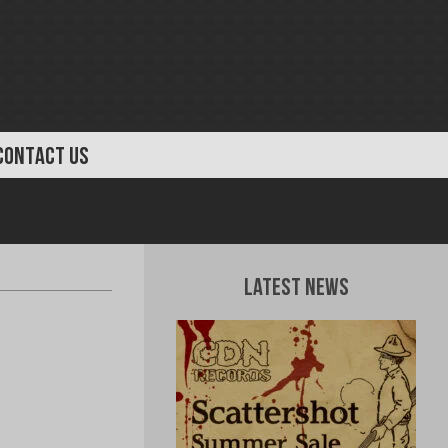
CONTACT US
Latest News