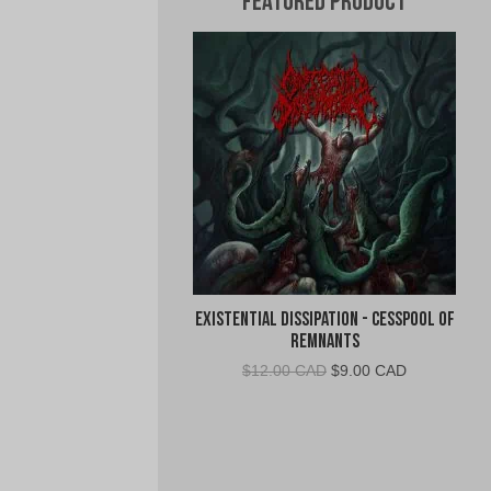
Featured Product
Existential Dissipation - Cesspool of
Remnants
Original
Current
$
12.00 CAD
$
9.00 CAD
price
price
was:
is:
$12.00
$9.00
CAD.
CAD.