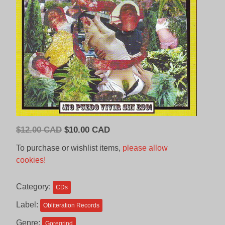
Original
Current
$
12.00 CAD
$
10.00 CAD
price
price
To purchase or wishlist items,
please allow
was:
is:
cookies!
$12.00
$10.00
CAD.
CAD.
Category:
CDs
Label:
Obliteration Records
Genre:
Goregrind