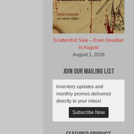
Scattershot Sale – Even Deadlier
In August
August 1, 2026
Join Our Mailing List
Inventory updates and
monthly promos delivered
directly to your inbox!
Subscribe Now