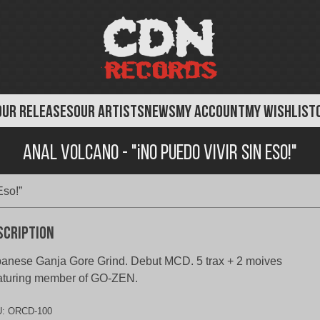
OUR RELEASES
OUR ARTISTS
NEWS
MY ACCOUNT
MY WISHLIST
Anal Volcano - "¡No Puedo Vivir Sin Eso!"
Eso!”
scription
anese Ganja Gore Grind. Debut MCD. 5 trax + 2 moives
aturing member of GO-ZEN.
U:
ORCD-100