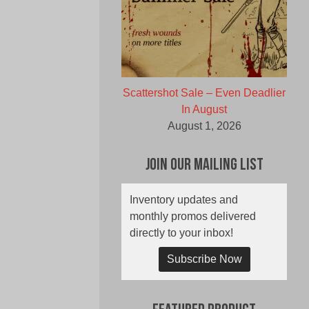
Scattershot Sale – Even Deadlier
In August
August 1, 2026
Join Our Mailing List
Inventory updates and
monthly promos delivered
directly to your inbox!
Subscribe Now