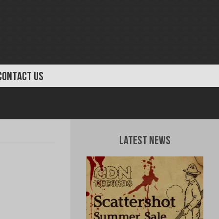
CONTACT US
Latest News