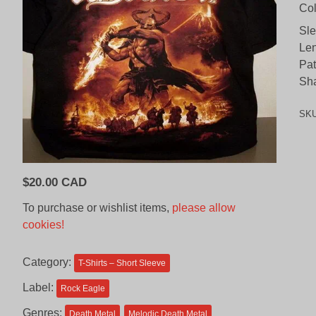
Col
Sl
Len
Pat
Sh
SK
$
20.00 CAD
To purchase or wishlist items,
please allow
cookies!
Category:
T-Shirts – Short Sleeve
Label:
Rock Eagle
Genres:
Death Metal
Melodic Death Metal