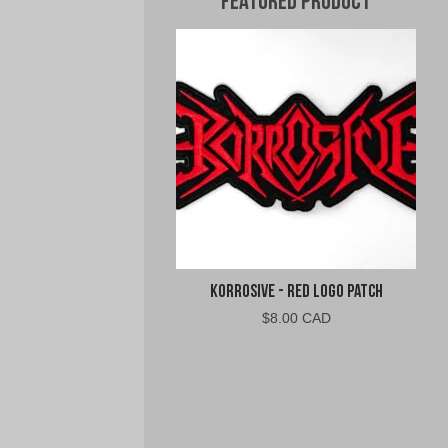
Featured Product
Korrosive - Red Logo Patch
$
8.00 CAD