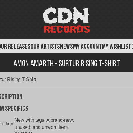
OUR RELEASES
OUR ARTISTS
NEWS
MY ACCOUNT
MY WISHLIST
Amon Amarth - Surtur Rising T-Shirt
ur Rising T-Shirt
scription
em specifics
New with tags:
A brand-new,
dition:
unused, and unworn item