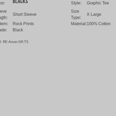
Blacks
or:
Style:
Graphic Tee
eeve
Size
Short Sleeve
X Large
gth:
Type:
tern:
Rock Prints
Material:
100% Cotton
ade:
Black
U:
RE-Amon-SR-TS