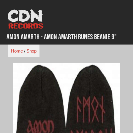
Skip
to
content
Amon Amarth - Amon Amarth Runes Beanie 9"
Home
/
Shop