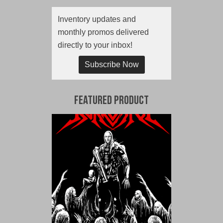
Inventory updates and
monthly promos delivered
directly to your inbox!
Subscribe Now
Featured Product