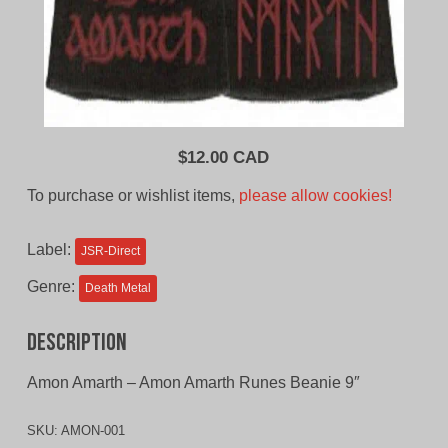
$
12.00 CAD
To purchase or wishlist items,
please allow cookies!
Label:
JSR-Direct
Genre:
Death Metal
Description
Amon Amarth – Amon Amarth Runes Beanie 9″
SKU:
AMON-001