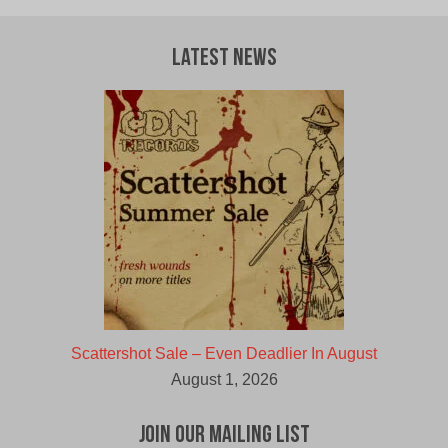
Latest News
Scattershot Sale – Even Deadlier In August
August 1, 2026
Join Our Mailing List