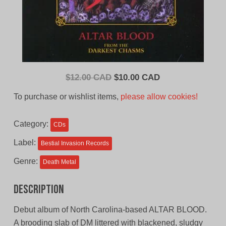
Original
Current
$
12.00 CAD
$
10.00 CAD
price
price
To purchase or wishlist items,
please allow cookies!
was:
is:
$12.00
$10.00
Category:
CDs
CAD.
CAD.
Label:
Bestial Invasion Records
Genre:
Death Metal
Description
Debut album of North Carolina-based ALTAR BLOOD.
A brooding slab of DM littered with blackened, sludgy