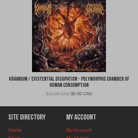
Kraanium / Existential Dissipation - Polymorphic Chamber of
Human Consumption
Original
Current
$
12.00 CAD
$
6.00 CAD
price
price
was:
is:
$12.00
$6.00
Site Directory
My Account
CAD.
CAD.
Home
My Account