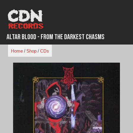
Skip
to
content
Altar Blood - From the Darkest Chasms
Home
/
Shop
/
CDs