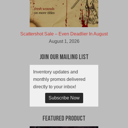
Scattershot Sale – Even Deadlier In August
August 1, 2026
Join Our Mailing List
Inventory updates and
monthly promos delivered
directly to your inbox!
Subscribe Now
Featured Product