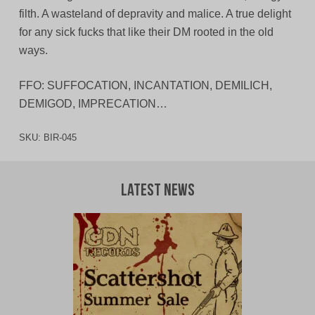
filth. A wasteland of depravity and malice. A true delight
for any sick fucks that like their DM rooted in the old
ways.
FFO: SUFFOCATION, INCANTATION, DEMILICH,
DEMIGOD, IMPRECATION…
SKU:
BIR-045
Latest News