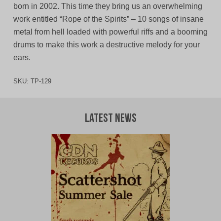
born in 2002. This time they bring us an overwhelming
work entitled “Rope of the Spirits” – 10 songs of insane
metal from hell loaded with powerful riffs and a booming
drums to make this work a destructive melody for your
ears.
SKU:
TP-129
Latest News