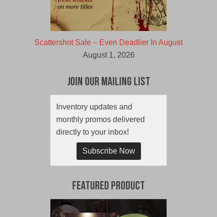
Scattershot Sale – Even Deadlier In August
August 1, 2026
Join Our Mailing List
Inventory updates and
monthly promos delivered
directly to your inbox!
Subscribe Now
Featured Product