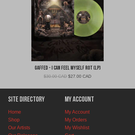
Gaffed - I Can Feel Myself Rot (LP)
Original
Current
$
30.00 CAD
$
27.00 CAD
price
price
was:
is:
$30.00
$27.00
Site Directory
My Account
CAD.
CAD.
Home
My Account
Shop
My Orders
Our Artists
My Wishlist