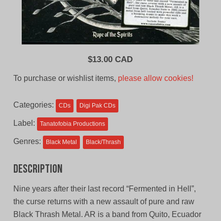
$
13.00 CAD
To purchase or wishlist items,
please allow cookies!
Categories:
CDs
Digi Pak CDs
Label:
Tanatofobia Productions
Genres:
Black Metal
Black/Thrash
Description
Nine years after their last record “Fermented in Hell”,
the curse returns with a new assault of pure and raw
Black Thrash Metal. AR is a band from Quito, Ecuador