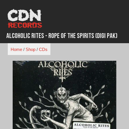
Skip
to
content
Alcoholic Rites - Rope of the Spirits (Digi Pak)
Home
/
Shop
/
CDs