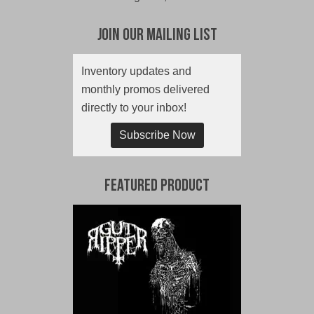
Join Our Mailing List
Inventory updates and
monthly promos delivered
directly to your inbox!
Subscribe Now
Featured Product