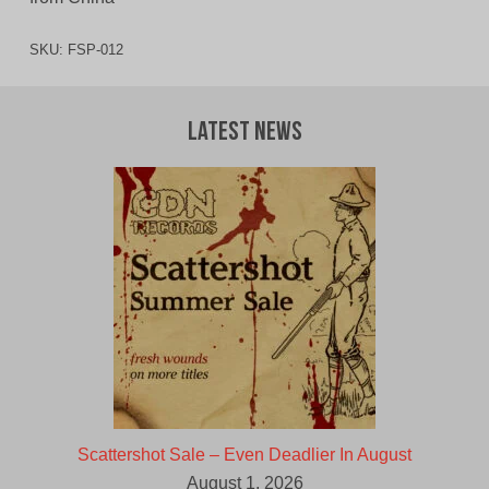
SKU:
FSP-012
Latest News
Scattershot Sale – Even Deadlier In August
August 1, 2026