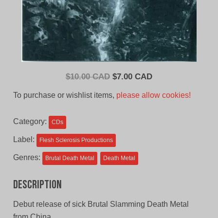
Original
Current
$
10.00 CAD
$
7.00 CAD
price
price
To purchase or wishlist items,
please allow cookies!
was:
is:
$10.00
$7.00
Category:
CDs
CAD.
CAD.
Label:
Flesh Sclerosis Productions
Genres:
Brutal Death Metal
Death Metal
Description
Debut release of sick Brutal Slamming Death Metal
from China